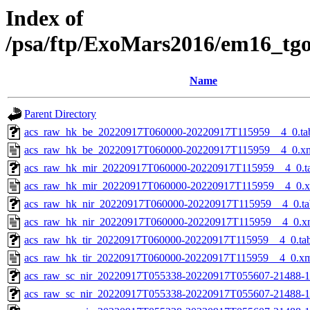
Index of
/psa/ftp/ExoMars2016/em16_tg
Name
Parent Directory
acs_raw_hk_be_20220917T060000-20220917T115959__4_0.ta
acs_raw_hk_be_20220917T060000-20220917T115959__4_0.x
acs_raw_hk_mir_20220917T060000-20220917T115959__4_0.t
acs_raw_hk_mir_20220917T060000-20220917T115959__4_0.
acs_raw_hk_nir_20220917T060000-20220917T115959__4_0.ta
acs_raw_hk_nir_20220917T060000-20220917T115959__4_0.x
acs_raw_hk_tir_20220917T060000-20220917T115959__4_0.ta
acs_raw_hk_tir_20220917T060000-20220917T115959__4_0.x
acs_raw_sc_nir_20220917T055338-20220917T055607-21488-1
acs_raw_sc_nir_20220917T055338-20220917T055607-21488-1