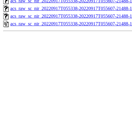
acs_raw_sc_nir_20220917T055338-20220917T055607-21488-1
acs_raw_sc_nir_20220917T055338-20220917T055607-21488-1
acs_raw_sc_nir_20220917T055338-20220917T055607-21488-1
acs_raw_sc_nir_20220917T055338-20220917T055607-21488-1