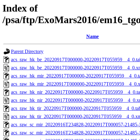
Index of
/psa/ftp/ExoMars2016/em16_tg
Name
Parent Directory
acs_raw_hk_be_20220917T000000-20220917T055959__4_0.ta
acs_raw_hk_be_20220917T000000-20220917T055959__4_0.x
acs_raw_hk_mir_20220917T000000-20220917T055959__4_0.t
acs_raw_hk_mir_20220917T000000-20220917T055959__4_0.
acs_raw_hk_nir_20220917T000000-20220917T055959__4_0.t
acs_raw_hk_nir_20220917T000000-20220917T055959__4_0.x
acs_raw_hk_tir_20220917T000000-20220917T055959__4_0.ta
acs_raw_hk_tir_20220917T000000-20220917T055959__4_0.x
acs_raw_sc_mir_20220916T234828-20220917T000057-21485-
acs_raw_sc_mir_20220916T234828-20220917T000057-21485-1