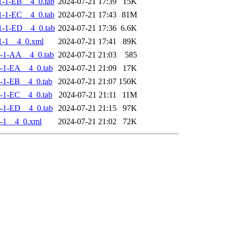
-1-EB__4_0.tab
2024-07-21 17:39
15K
-1-EC__4_0.tab
2024-07-21 17:43
81M
-1-ED__4_0.tab
2024-07-21 17:36
6.6K
1-1__4_0.xml
2024-07-21 17:41
89K
-1-AA__4_0.tab
2024-07-21 21:03
585
-1-EA__4_0.tab
2024-07-21 21:09
17K
-1-EB__4_0.tab
2024-07-21 21:07
150K
-1-EC__4_0.tab
2024-07-21 21:11
11M
-1-ED__4_0.tab
2024-07-21 21:15
97K
-1__4_0.xml
2024-07-21 21:02
72K