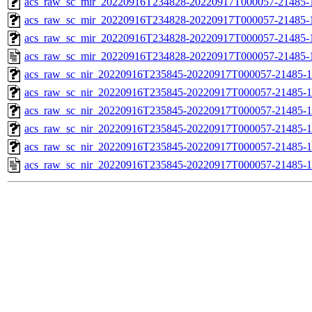
acs_raw_sc_mir_20220916T234828-20220917T000057-21485-1
acs_raw_sc_mir_20220916T234828-20220917T000057-21485-1
acs_raw_sc_mir_20220916T234828-20220917T000057-21485-1
acs_raw_sc_mir_20220916T234828-20220917T000057-21485-
acs_raw_sc_nir_20220916T235845-20220917T000057-21485-1
acs_raw_sc_nir_20220916T235845-20220917T000057-21485-1
acs_raw_sc_nir_20220916T235845-20220917T000057-21485-1
acs_raw_sc_nir_20220916T235845-20220917T000057-21485-1
acs_raw_sc_nir_20220916T235845-20220917T000057-21485-1
acs_raw_sc_nir_20220916T235845-20220917T000057-21485-1