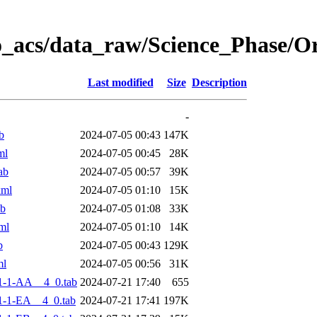
o_acs/data_raw/Science_Phase/
Last modified
Size
Description
-
b
2024-07-05 00:43
147K
ml
2024-07-05 00:45
28K
ab
2024-07-05 00:57
39K
xml
2024-07-05 01:10
15K
ab
2024-07-05 01:08
33K
ml
2024-07-05 01:10
14K
b
2024-07-05 00:43
129K
ml
2024-07-05 00:56
31K
1-1-AA__4_0.tab
2024-07-21 17:40
655
-1-EA__4_0.tab
2024-07-21 17:41
197K