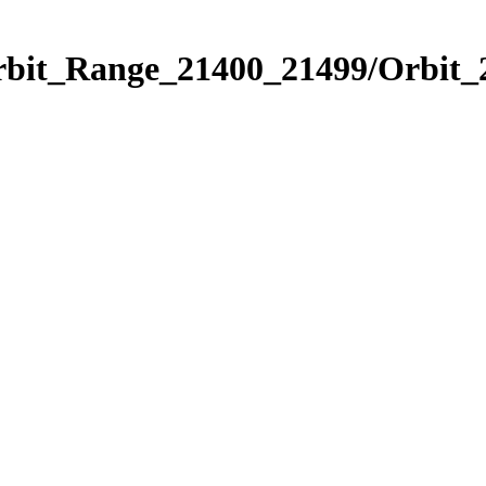
Orbit_Range_21400_21499/Orbit_