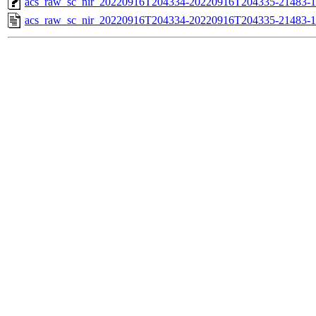
acs_raw_sc_nir_20220916T204334-20220916T204335-21483-1
acs_raw_sc_nir_20220916T204334-20220916T204335-21483-1