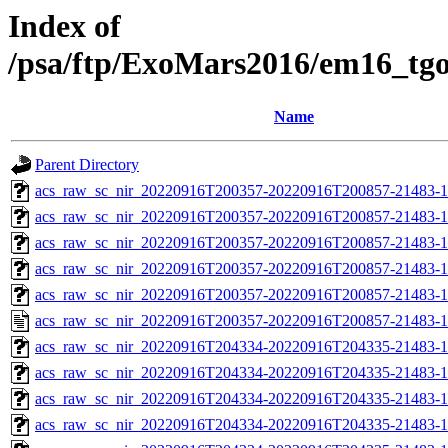
Index of
/psa/ftp/ExoMars2016/em16_tg
Name
Parent Directory
acs_raw_sc_nir_20220916T200357-20220916T200857-21483-1
acs_raw_sc_nir_20220916T200357-20220916T200857-21483-1
acs_raw_sc_nir_20220916T200357-20220916T200857-21483-1
acs_raw_sc_nir_20220916T200357-20220916T200857-21483-1
acs_raw_sc_nir_20220916T200357-20220916T200857-21483-1
acs_raw_sc_nir_20220916T200357-20220916T200857-21483-1
acs_raw_sc_nir_20220916T204334-20220916T204335-21483-1
acs_raw_sc_nir_20220916T204334-20220916T204335-21483-1
acs_raw_sc_nir_20220916T204334-20220916T204335-21483-1
acs_raw_sc_nir_20220916T204334-20220916T204335-21483-1