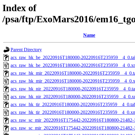
Index of
/psa/ftp/ExoMars2016/em16_tg
Name
Parent Directory
acs_raw_hk_be_20220916T180000-20220916T235959__4_0.ta
acs_raw_hk_be_20220916T180000-20220916T235959__4_0.x
acs_raw_hk_mir_20220916T180000-20220916T235959__4_0.t
acs_raw_hk_mir_20220916T180000-20220916T235959__4_0.
acs_raw_hk_nir_20220916T180000-20220916T235959__4_0.t
acs_raw_hk_nir_20220916T180000-20220916T235959__4_0.x
acs_raw_hk_tir_20220916T180000-20220916T235959__4_0.ta
acs_raw_hk_tir_20220916T180000-20220916T235959__4_0.x
acs_raw_sc_mir_20220916T175442-20220916T180800-21482-
acs_raw_sc_mir_20220916T175442-20220916T180800-21482-1