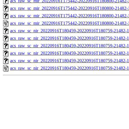
acs_raw_sc_mir_20220916T175442-20220916T180800-21482-1
acs_raw_sc_mir_20220916T175442-20220916T180800-21482-1
acs_raw_sc_mir_20220916T175442-20220916T180800-21482-1
acs_raw_sc_mir_20220916T175442-20220916T180800-21482-
acs_raw_sc_nir_20220916T180459-20220916T180759-21482-1
acs_raw_sc_nir_20220916T180459-20220916T180759-21482-1
acs_raw_sc_nir_20220916T180459-20220916T180759-21482-1
acs_raw_sc_nir_20220916T180459-20220916T180759-21482-1
acs_raw_sc_nir_20220916T180459-20220916T180759-21482-1
acs_raw_sc_nir_20220916T180459-20220916T180759-21482-1