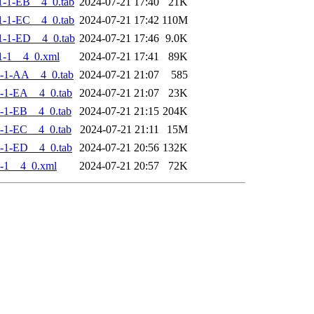
-1-EB__4_0.tab
2024-07-21 17:40
21K
-1-EC__4_0.tab
2024-07-21 17:42
110M
-1-ED__4_0.tab
2024-07-21 17:46
9.0K
1-1__4_0.xml
2024-07-21 17:41
89K
-1-AA__4_0.tab
2024-07-21 21:07
585
-1-EA__4_0.tab
2024-07-21 21:07
23K
-1-EB__4_0.tab
2024-07-21 21:15
204K
-1-EC__4_0.tab
2024-07-21 21:11
15M
-1-ED__4_0.tab
2024-07-21 20:56
132K
-1__4_0.xml
2024-07-21 20:57
72K