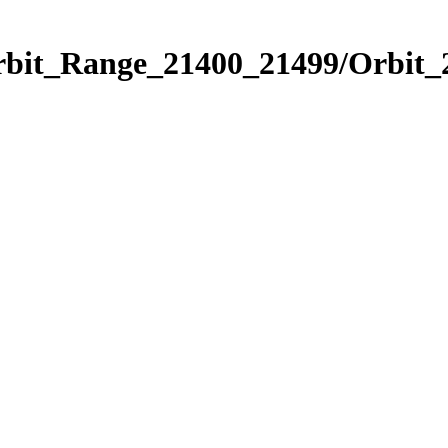
Orbit_Range_21400_21499/Orbit_