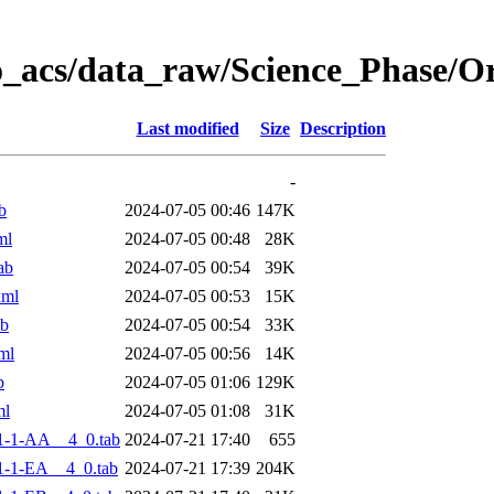
o_acs/data_raw/Science_Phase/
Last modified
Size
Description
-
b
2024-07-05 00:46
147K
ml
2024-07-05 00:48
28K
ab
2024-07-05 00:54
39K
xml
2024-07-05 00:53
15K
ab
2024-07-05 00:54
33K
ml
2024-07-05 00:56
14K
b
2024-07-05 01:06
129K
ml
2024-07-05 01:08
31K
1-1-AA__4_0.tab
2024-07-21 17:40
655
-1-EA__4_0.tab
2024-07-21 17:39
204K