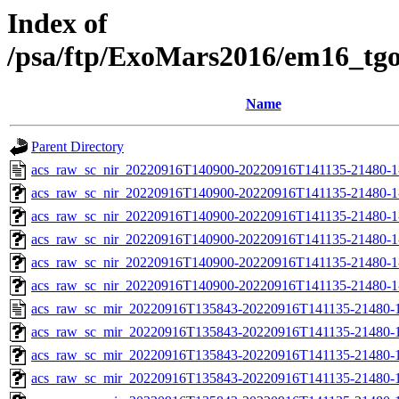
Index of
/psa/ftp/ExoMars2016/em16_tg
Name
Parent Directory
acs_raw_sc_nir_20220916T140900-20220916T141135-21480-1
acs_raw_sc_nir_20220916T140900-20220916T141135-21480-1
acs_raw_sc_nir_20220916T140900-20220916T141135-21480-1
acs_raw_sc_nir_20220916T140900-20220916T141135-21480-1
acs_raw_sc_nir_20220916T140900-20220916T141135-21480-1
acs_raw_sc_nir_20220916T140900-20220916T141135-21480-1
acs_raw_sc_mir_20220916T135843-20220916T141135-21480-1
acs_raw_sc_mir_20220916T135843-20220916T141135-21480-1
acs_raw_sc_mir_20220916T135843-20220916T141135-21480-1
acs_raw_sc_mir_20220916T135843-20220916T141135-21480-1