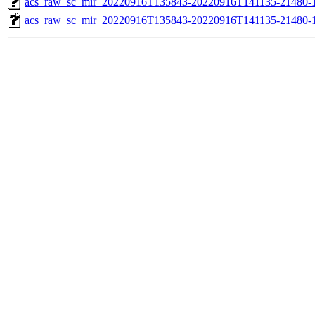
acs_raw_sc_mir_20220916T135843-20220916T141135-21480-1
acs_raw_sc_mir_20220916T135843-20220916T141135-21480-