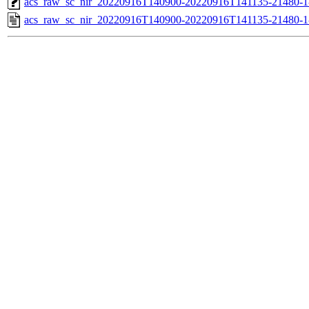
acs_raw_sc_nir_20220916T140900-20220916T141135-21480-1
acs_raw_sc_nir_20220916T140900-20220916T141135-21480-1