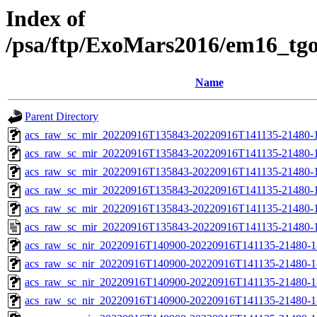
Index of
/psa/ftp/ExoMars2016/em16_tg
Name
Parent Directory
acs_raw_sc_mir_20220916T135843-20220916T141135-21480-
acs_raw_sc_mir_20220916T135843-20220916T141135-21480-1
acs_raw_sc_mir_20220916T135843-20220916T141135-21480-1
acs_raw_sc_mir_20220916T135843-20220916T141135-21480-1
acs_raw_sc_mir_20220916T135843-20220916T141135-21480-1
acs_raw_sc_mir_20220916T135843-20220916T141135-21480-1
acs_raw_sc_nir_20220916T140900-20220916T141135-21480-1
acs_raw_sc_nir_20220916T140900-20220916T141135-21480-1
acs_raw_sc_nir_20220916T140900-20220916T141135-21480-1
acs_raw_sc_nir_20220916T140900-20220916T141135-21480-1