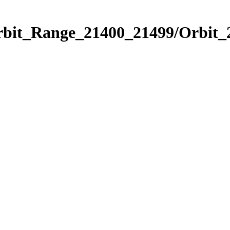
Orbit_Range_21400_21499/Orbit_