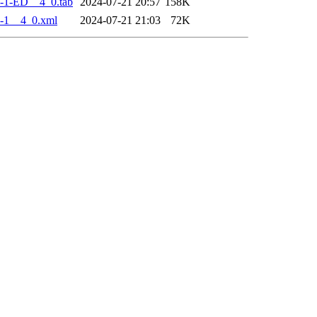
-1-ED__4_0.tab
2024-07-21 20:57
158K
-1__4_0.xml
2024-07-21 21:03
72K