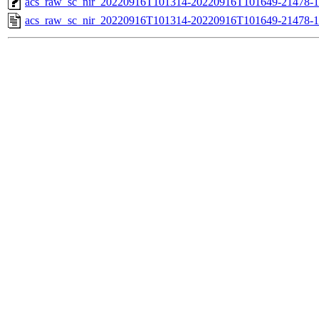
acs_raw_sc_nir_20220916T101314-20220916T101649-21478-1
acs_raw_sc_nir_20220916T101314-20220916T101649-21478-1