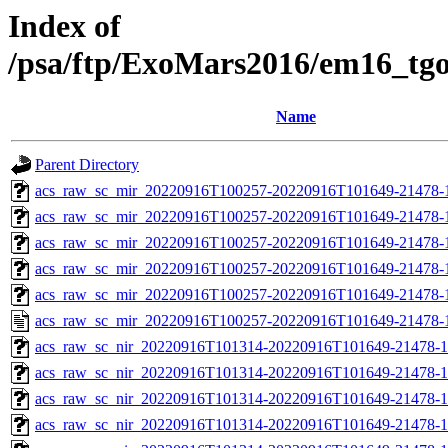
Index of
/psa/ftp/ExoMars2016/em16_tg
Name
Parent Directory
acs_raw_sc_mir_20220916T100257-20220916T101649-21478-
acs_raw_sc_mir_20220916T100257-20220916T101649-21478-1
acs_raw_sc_mir_20220916T100257-20220916T101649-21478-1
acs_raw_sc_mir_20220916T100257-20220916T101649-21478-1
acs_raw_sc_mir_20220916T100257-20220916T101649-21478-1
acs_raw_sc_mir_20220916T100257-20220916T101649-21478-
acs_raw_sc_nir_20220916T101314-20220916T101649-21478-1
acs_raw_sc_nir_20220916T101314-20220916T101649-21478-1
acs_raw_sc_nir_20220916T101314-20220916T101649-21478-1
acs_raw_sc_nir_20220916T101314-20220916T101649-21478-1