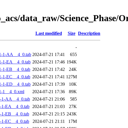
o_acs/data_raw/Science_Phase/
Last modified
Size
Description
-
1-1-AA__4_0.tab
2024-07-21 17:41
655
-1-EA__4_0.tab
2024-07-21 17:46
194K
-1-EB__4_0.tab
2024-07-21 17:42
24K
-1-EC__4_0.tab
2024-07-21 17:41
127M
-1-ED__4_0.tab
2024-07-21 17:39
10K
1-1__4_0.xml
2024-07-21 17:36
89K
-1-AA__4_0.tab
2024-07-21 21:06
585
-1-EA__4_0.tab
2024-07-21 21:03
27K
-1-EB__4_0.tab
2024-07-21 21:15
243K
-1-EC__4_0.tab
2024-07-21 21:11
17M