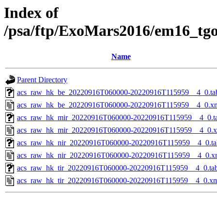
Index of
/psa/ftp/ExoMars2016/em16_tg
Name
Parent Directory
acs_raw_hk_be_20220916T060000-20220916T115959__4_0.ta
acs_raw_hk_be_20220916T060000-20220916T115959__4_0.x
acs_raw_hk_mir_20220916T060000-20220916T115959__4_0.t
acs_raw_hk_mir_20220916T060000-20220916T115959__4_0.
acs_raw_hk_nir_20220916T060000-20220916T115959__4_0.ta
acs_raw_hk_nir_20220916T060000-20220916T115959__4_0.x
acs_raw_hk_tir_20220916T060000-20220916T115959__4_0.ta
acs_raw_hk_tir_20220916T060000-20220916T115959__4_0.x