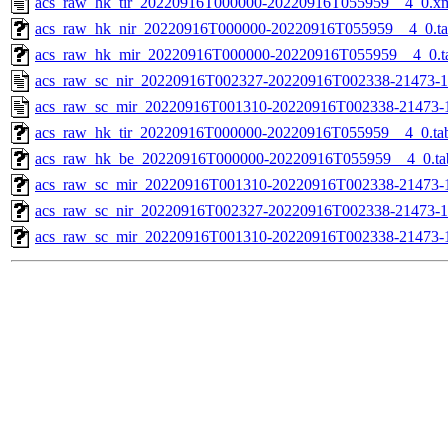
acs_raw_hk_tir_20220916T000000-20220916T055959__4_0.x
acs_raw_hk_nir_20220916T000000-20220916T055959__4_0.t
acs_raw_hk_mir_20220916T000000-20220916T055959__4_0.t
acs_raw_sc_nir_20220916T002327-20220916T002338-21473-1
acs_raw_sc_mir_20220916T001310-20220916T002338-21473-
acs_raw_hk_tir_20220916T000000-20220916T055959__4_0.ta
acs_raw_hk_be_20220916T000000-20220916T055959__4_0.ta
acs_raw_sc_mir_20220916T001310-20220916T002338-21473-1
acs_raw_sc_nir_20220916T002327-20220916T002338-21473-1
acs_raw_sc_mir_20220916T001310-20220916T002338-21473-1