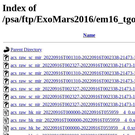
Index of
/psa/ftp/ExoMars2016/em16_tg
Name
Parent Directory
acs_raw_sc_mir_20220916T001310-20220916T002338-21473-1
acs_raw_sc_nir_20220916T002327-20220916T002338-21473-1
acs_raw_sc_mir_20220916T001310-20220916T002338-21473-
acs_raw_sc_mir_20220916T001310-20220916T002338-21473-1
acs_raw_sc_nir_20220916T002327-20220916T002338-21473-1
acs_raw_sc_nir_20220916T002327-20220916T002338-21473-1
acs_raw_sc_nir_20220916T002327-20220916T002338-21473-1
acs_raw_hk_nir_20220916T000000-20220916T055959__4_0.x
acs_raw_hk_mir_20220916T000000-20220916T055959__4_0.
acs_raw_hk_be_20220916T000000-20220916T055959__4_0.x