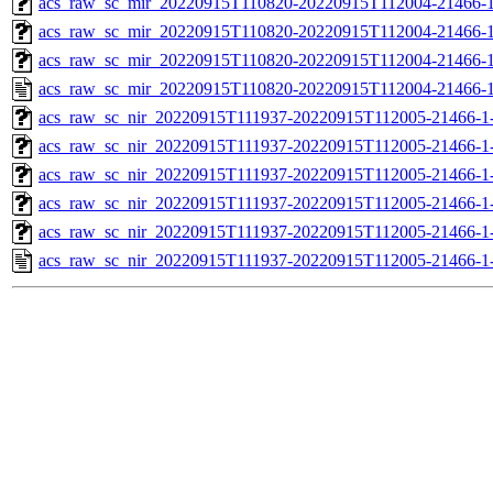
acs_raw_sc_mir_20220915T110820-20220915T112004-21466-1
acs_raw_sc_mir_20220915T110820-20220915T112004-21466-1
acs_raw_sc_mir_20220915T110820-20220915T112004-21466-1
acs_raw_sc_mir_20220915T110820-20220915T112004-21466-1
acs_raw_sc_nir_20220915T111937-20220915T112005-21466-1
acs_raw_sc_nir_20220915T111937-20220915T112005-21466-1
acs_raw_sc_nir_20220915T111937-20220915T112005-21466-1
acs_raw_sc_nir_20220915T111937-20220915T112005-21466-1
acs_raw_sc_nir_20220915T111937-20220915T112005-21466-1
acs_raw_sc_nir_20220915T111937-20220915T112005-21466-1