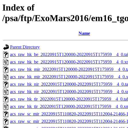
Index of
/psa/ftp/ExoMars2016/em16_tg
Name
Parent Directory
acs_raw_hk_be_20220915T120000-20220915T175959__4_0.ta
acs_raw_hk_be_20220915T120000-20220915T175959__4_0.x
acs_raw_hk_mir_20220915T120000-20220915T175959__4_0.t
acs_raw_hk_mir_20220915T120000-20220915T175959__4_0.
acs_raw_hk_nir_20220915T120000-20220915T175959__4_0.t
acs_raw_hk_nir_20220915T120000-20220915T175959__4_0.x
acs_raw_hk_tir_20220915T120000-20220915T175959__4_0.ta
acs_raw_hk_tir_20220915T120000-20220915T175959__4_0.x
acs_raw_sc_mir_20220915T110820-20220915T112004-21466-1
acs_raw_sc_mir_20220915T110820-20220915T112004-21466-1