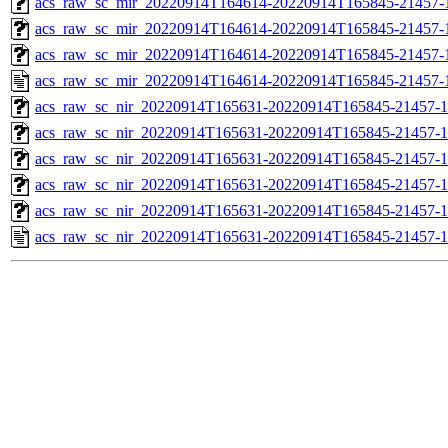
acs_raw_sc_mir_20220914T164614-20220914T165845-21457-1
acs_raw_sc_mir_20220914T164614-20220914T165845-21457-1
acs_raw_sc_mir_20220914T164614-20220914T165845-21457-1
acs_raw_sc_mir_20220914T164614-20220914T165845-21457-
acs_raw_sc_nir_20220914T165631-20220914T165845-21457-1
acs_raw_sc_nir_20220914T165631-20220914T165845-21457-1
acs_raw_sc_nir_20220914T165631-20220914T165845-21457-1
acs_raw_sc_nir_20220914T165631-20220914T165845-21457-1
acs_raw_sc_nir_20220914T165631-20220914T165845-21457-1
acs_raw_sc_nir_20220914T165631-20220914T165845-21457-1