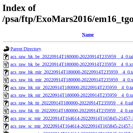
Index of
/psa/ftp/ExoMars2016/em16_tg
Name
Parent Directory
acs_raw_hk_be_20220914T180000-20220914T235959__4_0.ta
acs_raw_hk_be_20220914T180000-20220914T235959__4_0.x
acs_raw_hk_mir_20220914T180000-20220914T235959__4_0.t
acs_raw_hk_mir_20220914T180000-20220914T235959__4_0.
acs_raw_hk_nir_20220914T180000-20220914T235959__4_0.t
acs_raw_hk_nir_20220914T180000-20220914T235959__4_0.x
acs_raw_hk_tir_20220914T180000-20220914T235959__4_0.ta
acs_raw_hk_tir_20220914T180000-20220914T235959__4_0.x
acs_raw_sc_mir_20220914T164614-20220914T165845-21457-
acs_raw_sc_mir_20220914T164614-20220914T165845-21457-1