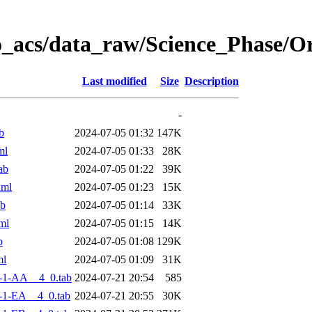
o_acs/data_raw/Science_Phase/
Last modified
Size
Description
-
b
2024-07-05 01:32
147K
ml
2024-07-05 01:33
28K
ab
2024-07-05 01:22
39K
xml
2024-07-05 01:23
15K
ab
2024-07-05 01:14
33K
ml
2024-07-05 01:15
14K
b
2024-07-05 01:08
129K
ml
2024-07-05 01:09
31K
-1-AA__4_0.tab
2024-07-21 20:54
585
-1-EA__4_0.tab
2024-07-21 20:55
30K