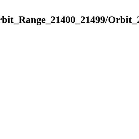
Orbit_Range_21400_21499/Orbit_