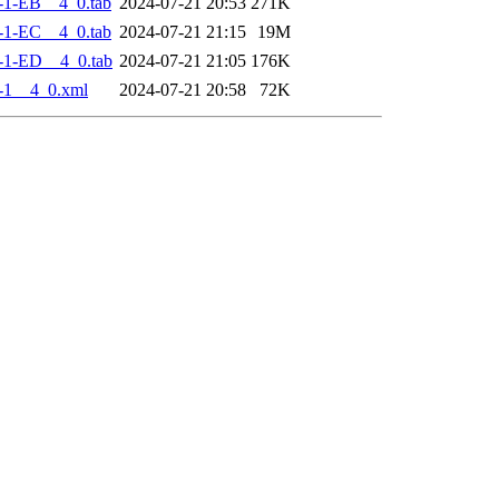
-1-EB__4_0.tab
2024-07-21 20:53
271K
-1-EC__4_0.tab
2024-07-21 21:15
19M
-1-ED__4_0.tab
2024-07-21 21:05
176K
-1__4_0.xml
2024-07-21 20:58
72K