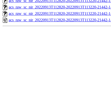
acs_raw_sc_nir_20220913T112820-20220913T113220-21442-1
acs_raw_sc_nir_20220913T112820-20220913T113220-21442-1
acs_raw_sc_nir_20220913T112820-20220913T113220-21442-1
acs_raw_sc_nir_20220913T112820-20220913T113220-21442-1