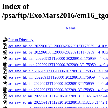
Index of
/psa/ftp/ExoMars2016/em16_tg
Name
Parent Directory
acs_raw_hk_be_20220913T120000-20220913T175959__4_0.ta
acs_raw_hk_be_20220913T120000-20220913T175959__4_0.x
acs_raw_hk_mir_20220913T120000-20220913T175959__4_0.t
acs_raw_hk_mir_20220913T120000-20220913T175959__4_0.
acs_raw_hk_nir_20220913T120000-20220913T175959__4_0.t
acs_raw_hk_nir_20220913T120000-20220913T175959__4_0.x
acs_raw_hk_tir_20220913T120000-20220913T175959__4_0.ta
acs_raw_hk_tir_20220913T120000-20220913T175959__4_0.x
acs_raw_sc_nir_20220913T112820-20220913T113220-21442-1
acs_raw_sc_nir_20220913T112820-20220913T113220-21442-1