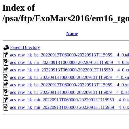
Index of
/psa/ftp/ExoMars2016/em16_tg
Name
Parent Directory
acs_raw_hk_be_20220913T060000-20220913T115959__4_0.ta
acs_raw_hk_nir_20220913T060000-20220913T115959__4_0.ta
acs_raw_hk_nir_20220913T060000-20220913T115959__4_0.x
acs_raw_hk_tir_20220913T060000-20220913T115959__4_0.x
acs_raw_hk_be_20220913T060000-20220913T115959__4_0.x
acs_raw_hk_tir_20220913T060000-20220913T115959__4_0.ta
acs_raw_hk_mir_20220913T060000-20220913T115959__4_0.t
acs_raw_hk_mir_20220913T060000-20220913T115959__4_0.