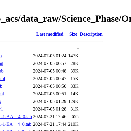
o_acs/data_raw/Science_Phase/
Last modified
Size
Description
-
b
2024-07-05 01:24
147K
ml
2024-07-05 00:57
28K
ab
2024-07-05 00:48
39K
xml
2024-07-05 00:47
15K
ab
2024-07-05 00:50
33K
ml
2024-07-05 00:51
14K
b
2024-07-05 01:29
129K
ml
2024-07-05 01:28
31K
1-1-AA__4_0.tab
2024-07-21 17:46
655
-1-EA__4_0.tab
2024-07-21 17:44
210K