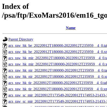
Index of
/psa/ftp/ExoMars2016/em16_tg
Name
Parent Directory
acs_raw_hk_be_20220912T180000-20220912T235959__4_0.ta
acs_raw_hk_be_20220912T180000-20220912T235959__4_0.x
acs_raw_hk_mir_20220912T180000-20220912T235959__4_0.t
acs_raw_hk_mir_20220912T180000-20220912T235959__4_0.
acs_raw_hk_nir_20220912T180000-20220912T235959__4_0.t
acs_raw_hk_nir_20220912T180000-20220912T235959__4_0.x
acs_raw_hk_tir_20220912T180000-20220912T235959__4_0.ta
acs_raw_hk_tir_20220912T180000-20220912T235959__4_0.x
acs_raw_sc_mir_20220912T173549-20220912T174953-21433-
acs_raw_sc_mir_20220912T173549-20220912T174953-21433-1