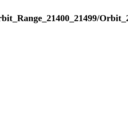
Orbit_Range_21400_21499/Orbit_