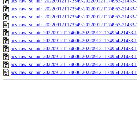
acs_raw_sc_mir_20220912T173549-20220912T174953-21433-1
acs_raw_sc_mir_20220912T173549-20220912T174953-21433-1
acs_raw_sc_mir_20220912T173549-20220912T174953-21433-1
acs_raw_sc_mir_20220912T173549-20220912T174953-21433-
acs_raw_sc_nir_20220912T174606-20220912T174954-21433-1
acs_raw_sc_nir_20220912T174606-20220912T174954-21433-1
acs_raw_sc_nir_20220912T174606-20220912T174954-21433-1
acs_raw_sc_nir_20220912T174606-20220912T174954-21433-1
acs_raw_sc_nir_20220912T174606-20220912T174954-21433-1
acs_raw_sc_nir_20220912T174606-20220912T174954-21433-1