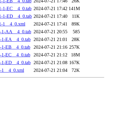
-1-EB__4_0.tab
2024-07-21 17:46
26K
-1-EC__4_0.tab
2024-07-21 17:42
141M
-1-ED__4_0.tab
2024-07-21 17:40
11K
1-1__4_0.xml
2024-07-21 17:41
89K
-1-AA__4_0.tab
2024-07-21 20:55
585
-1-EA__4_0.tab
2024-07-21 21:01
28K
-1-EB__4_0.tab
2024-07-21 21:16
257K
-1-EC__4_0.tab
2024-07-21 21:12
18M
-1-ED__4_0.tab
2024-07-21 21:08
167K
-1__4_0.xml
2024-07-21 21:04
72K