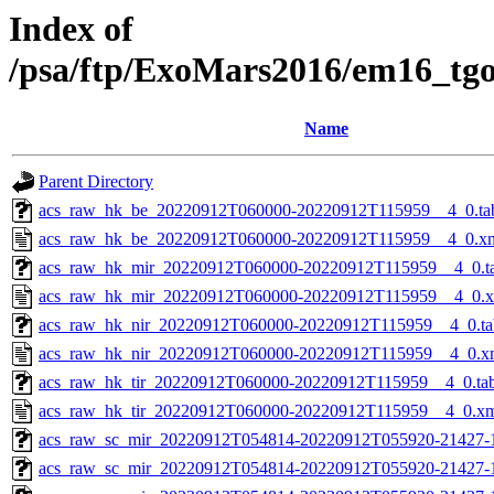
Index of
/psa/ftp/ExoMars2016/em16_tg
Name
Parent Directory
acs_raw_hk_be_20220912T060000-20220912T115959__4_0.ta
acs_raw_hk_be_20220912T060000-20220912T115959__4_0.x
acs_raw_hk_mir_20220912T060000-20220912T115959__4_0.t
acs_raw_hk_mir_20220912T060000-20220912T115959__4_0.
acs_raw_hk_nir_20220912T060000-20220912T115959__4_0.ta
acs_raw_hk_nir_20220912T060000-20220912T115959__4_0.x
acs_raw_hk_tir_20220912T060000-20220912T115959__4_0.ta
acs_raw_hk_tir_20220912T060000-20220912T115959__4_0.x
acs_raw_sc_mir_20220912T054814-20220912T055920-21427-
acs_raw_sc_mir_20220912T054814-20220912T055920-21427-1