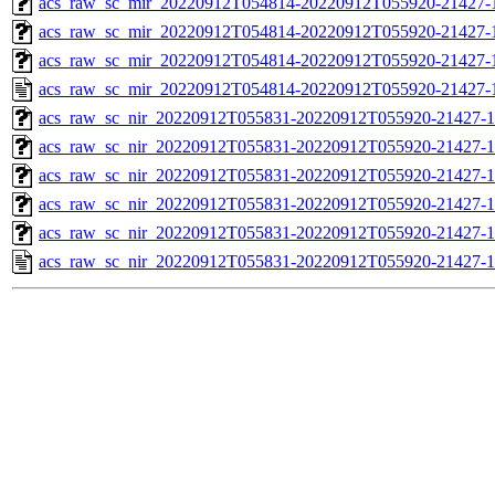
acs_raw_sc_mir_20220912T054814-20220912T055920-21427-1
acs_raw_sc_mir_20220912T054814-20220912T055920-21427-1
acs_raw_sc_mir_20220912T054814-20220912T055920-21427-1
acs_raw_sc_mir_20220912T054814-20220912T055920-21427-
acs_raw_sc_nir_20220912T055831-20220912T055920-21427-1
acs_raw_sc_nir_20220912T055831-20220912T055920-21427-1
acs_raw_sc_nir_20220912T055831-20220912T055920-21427-1
acs_raw_sc_nir_20220912T055831-20220912T055920-21427-1
acs_raw_sc_nir_20220912T055831-20220912T055920-21427-1
acs_raw_sc_nir_20220912T055831-20220912T055920-21427-1