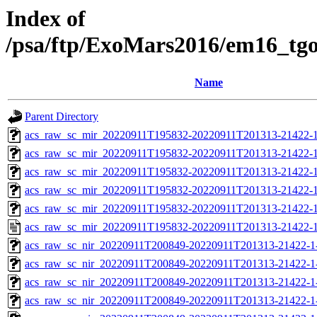
Index of
/psa/ftp/ExoMars2016/em16_tg
Name
Parent Directory
acs_raw_sc_mir_20220911T195832-20220911T201313-21422-1
acs_raw_sc_mir_20220911T195832-20220911T201313-21422-1
acs_raw_sc_mir_20220911T195832-20220911T201313-21422-1
acs_raw_sc_mir_20220911T195832-20220911T201313-21422-1
acs_raw_sc_mir_20220911T195832-20220911T201313-21422-1
acs_raw_sc_mir_20220911T195832-20220911T201313-21422-1
acs_raw_sc_nir_20220911T200849-20220911T201313-21422-1
acs_raw_sc_nir_20220911T200849-20220911T201313-21422-1
acs_raw_sc_nir_20220911T200849-20220911T201313-21422-1
acs_raw_sc_nir_20220911T200849-20220911T201313-21422-1