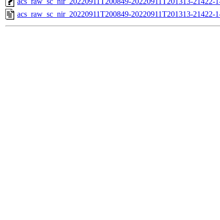
acs_raw_sc_nir_20220911T200849-20220911T201313-21422-1
acs_raw_sc_nir_20220911T200849-20220911T201313-21422-1