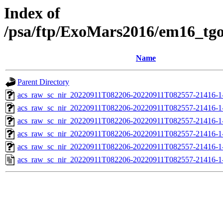
Index of
/psa/ftp/ExoMars2016/em16_tg
Name
Parent Directory
acs_raw_sc_nir_20220911T082206-20220911T082557-21416-1
acs_raw_sc_nir_20220911T082206-20220911T082557-21416-1
acs_raw_sc_nir_20220911T082206-20220911T082557-21416-1
acs_raw_sc_nir_20220911T082206-20220911T082557-21416-1
acs_raw_sc_nir_20220911T082206-20220911T082557-21416-1
acs_raw_sc_nir_20220911T082206-20220911T082557-21416-1