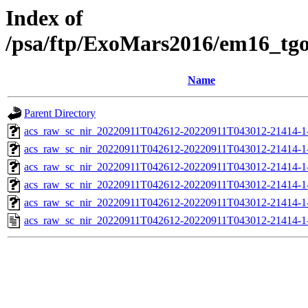
Index of
/psa/ftp/ExoMars2016/em16_tg
Name
Parent Directory
acs_raw_sc_nir_20220911T042612-20220911T043012-21414-1
acs_raw_sc_nir_20220911T042612-20220911T043012-21414-1
acs_raw_sc_nir_20220911T042612-20220911T043012-21414-1
acs_raw_sc_nir_20220911T042612-20220911T043012-21414-1
acs_raw_sc_nir_20220911T042612-20220911T043012-21414-1
acs_raw_sc_nir_20220911T042612-20220911T043012-21414-1