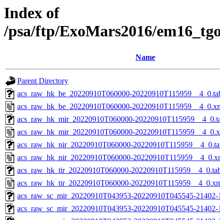
Index of
/psa/ftp/ExoMars2016/em16_tg
Name
Parent Directory
acs_raw_hk_be_20220910T060000-20220910T115959__4_0.ta
acs_raw_hk_be_20220910T060000-20220910T115959__4_0.x
acs_raw_hk_mir_20220910T060000-20220910T115959__4_0.t
acs_raw_hk_mir_20220910T060000-20220910T115959__4_0.
acs_raw_hk_nir_20220910T060000-20220910T115959__4_0.ta
acs_raw_hk_nir_20220910T060000-20220910T115959__4_0.x
acs_raw_hk_tir_20220910T060000-20220910T115959__4_0.ta
acs_raw_hk_tir_20220910T060000-20220910T115959__4_0.x
acs_raw_sc_mir_20220910T043953-20220910T045545-21402-
acs_raw_sc_mir_20220910T043953-20220910T045545-21402-1