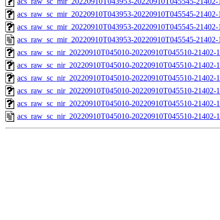
acs_raw_sc_mir_20220910T043953-20220910T045545-21402-1
acs_raw_sc_mir_20220910T043953-20220910T045545-21402-1
acs_raw_sc_mir_20220910T043953-20220910T045545-21402-1
acs_raw_sc_mir_20220910T043953-20220910T045545-21402-
acs_raw_sc_nir_20220910T045010-20220910T045510-21402-1
acs_raw_sc_nir_20220910T045010-20220910T045510-21402-1
acs_raw_sc_nir_20220910T045010-20220910T045510-21402-1
acs_raw_sc_nir_20220910T045010-20220910T045510-21402-1
acs_raw_sc_nir_20220910T045010-20220910T045510-21402-1
acs_raw_sc_nir_20220910T045010-20220910T045510-21402-1