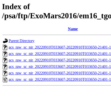
Index of
/psa/ftp/ExoMars2016/em16_tg
Name
Parent Directory
acs_raw_sc_nir_20220910T033607-20220910T033650-21401-1
acs_raw_sc_nir_20220910T033607-20220910T033650-21401-1
acs_raw_sc_nir_20220910T033607-20220910T033650-21401-1
acs_raw_sc_nir_20220910T033607-20220910T033650-21401-1
acs_raw_sc_nir_20220910T033607-20220910T033650-21401-1
acs_raw_sc_nir_20220910T033607-20220910T033650-21401-1