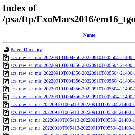
Index of
/psa/ftp/ExoMars2016/em16_tg
Name
Parent Directory
acs_raw_sc_mir_20220910T004356-20220910T005504-21400-
acs_raw_sc_mir_20220910T004356-20220910T005504-21400-1
acs_raw_sc_mir_20220910T004356-20220910T005504-21400-1
acs_raw_sc_mir_20220910T004356-20220910T005504-21400-1
acs_raw_sc_mir_20220910T004356-20220910T005504-21400-1
acs_raw_sc_mir_20220910T004356-20220910T005504-21400-
acs_raw_sc_nir_20220910T005413-20220910T005504-21400-1
acs_raw_sc_nir_20220910T005413-20220910T005504-21400-1
acs_raw_sc_nir_20220910T005413-20220910T005504-21400-1
acs_raw_sc_nir_20220910T005413-20220910T005504-21400-1