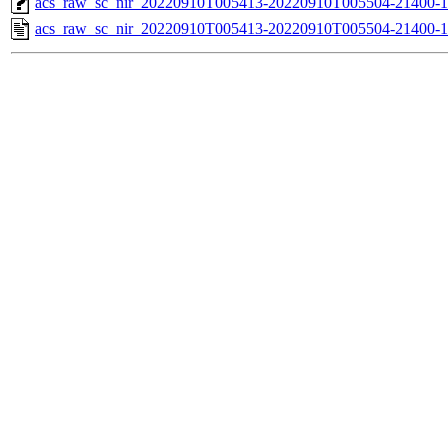
acs_raw_sc_nir_20220910T005413-20220910T005504-21400-1
acs_raw_sc_nir_20220910T005413-20220910T005504-21400-1