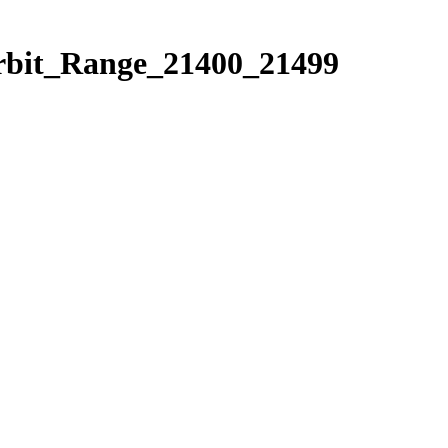
Orbit_Range_21400_21499