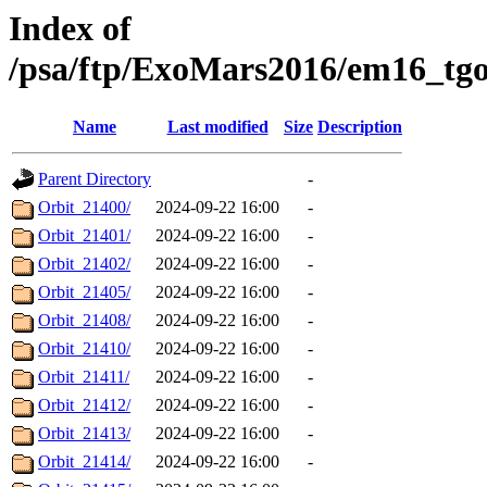
Index of
/psa/ftp/ExoMars2016/em16_tg
Name
Last modified
Size
Description
Parent Directory
-
Orbit_21400/
2024-09-22 16:00
-
Orbit_21401/
2024-09-22 16:00
-
Orbit_21402/
2024-09-22 16:00
-
Orbit_21405/
2024-09-22 16:00
-
Orbit_21408/
2024-09-22 16:00
-
Orbit_21410/
2024-09-22 16:00
-
Orbit_21411/
2024-09-22 16:00
-
Orbit_21412/
2024-09-22 16:00
-
Orbit_21413/
2024-09-22 16:00
-
Orbit_21414/
2024-09-22 16:00
-