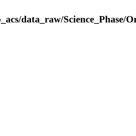
o_acs/data_raw/Science_Phase/