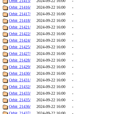
Orbit_21415/
2024-09-22 16:00
-
Orbit_21416/
2024-09-22 16:00
-
Orbit_21417/
2024-09-22 16:00
-
Orbit_21418/
2024-09-22 16:00
-
Orbit_21421/
2024-09-22 16:00
-
Orbit_21422/
2024-09-22 16:00
-
Orbit_21424/
2024-09-22 16:00
-
Orbit_21425/
2024-09-22 16:00
-
Orbit_21427/
2024-09-22 16:00
-
Orbit_21428/
2024-09-22 16:00
-
Orbit_21429/
2024-09-22 16:00
-
Orbit_21430/
2024-09-22 16:00
-
Orbit_21431/
2024-09-22 16:00
-
Orbit_21432/
2024-09-22 16:00
-
Orbit_21433/
2024-09-22 16:00
-
Orbit_21435/
2024-09-22 16:00
-
Orbit_21436/
2024-09-22 16:00
-
Orbit_21437/
2024-09-22 16:00
-