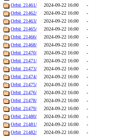
Orbit_21461/
2024-09-22 16:00
-
Orbit_21462/
2024-09-22 16:00
-
Orbit_21463/
2024-09-22 16:00
-
Orbit_21465/
2024-09-22 16:00
-
Orbit_21466/
2024-09-22 16:00
-
Orbit_21468/
2024-09-22 16:00
-
Orbit_21470/
2024-09-22 16:00
-
Orbit_21471/
2024-09-22 16:00
-
Orbit_21473/
2024-09-22 16:00
-
Orbit_21474/
2024-09-22 16:00
-
Orbit_21475/
2024-09-22 16:00
-
Orbit_21476/
2024-09-22 16:00
-
Orbit_21478/
2024-09-22 16:00
-
Orbit_21479/
2024-09-22 16:00
-
Orbit_21480/
2024-09-22 16:00
-
Orbit_21481/
2024-09-22 16:00
-
Orbit_21482/
2024-09-22 16:00
-