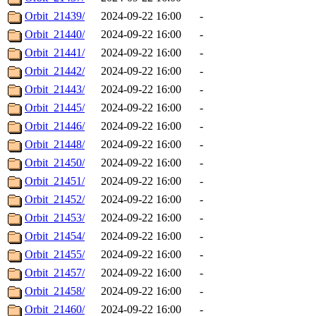
Orbit_21439/
2024-09-22 16:00
-
Orbit_21440/
2024-09-22 16:00
-
Orbit_21441/
2024-09-22 16:00
-
Orbit_21442/
2024-09-22 16:00
-
Orbit_21443/
2024-09-22 16:00
-
Orbit_21445/
2024-09-22 16:00
-
Orbit_21446/
2024-09-22 16:00
-
Orbit_21448/
2024-09-22 16:00
-
Orbit_21450/
2024-09-22 16:00
-
Orbit_21451/
2024-09-22 16:00
-
Orbit_21452/
2024-09-22 16:00
-
Orbit_21453/
2024-09-22 16:00
-
Orbit_21454/
2024-09-22 16:00
-
Orbit_21455/
2024-09-22 16:00
-
Orbit_21457/
2024-09-22 16:00
-
Orbit_21458/
2024-09-22 16:00
-
Orbit_21460/
2024-09-22 16:00
-