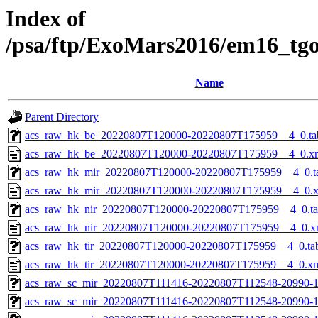
Index of
/psa/ftp/ExoMars2016/em16_tg
Name
Parent Directory
acs_raw_hk_be_20220807T120000-20220807T175959__4_0.ta
acs_raw_hk_be_20220807T120000-20220807T175959__4_0.x
acs_raw_hk_mir_20220807T120000-20220807T175959__4_0.t
acs_raw_hk_mir_20220807T120000-20220807T175959__4_0.
acs_raw_hk_nir_20220807T120000-20220807T175959__4_0.t
acs_raw_hk_nir_20220807T120000-20220807T175959__4_0.x
acs_raw_hk_tir_20220807T120000-20220807T175959__4_0.ta
acs_raw_hk_tir_20220807T120000-20220807T175959__4_0.x
acs_raw_sc_mir_20220807T111416-20220807T112548-20990-1
acs_raw_sc_mir_20220807T111416-20220807T112548-20990-1