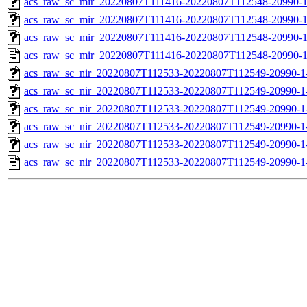
acs_raw_sc_mir_20220807T111416-20220807T112548-20990-1
acs_raw_sc_mir_20220807T111416-20220807T112548-20990-1
acs_raw_sc_mir_20220807T111416-20220807T112548-20990-1
acs_raw_sc_mir_20220807T111416-20220807T112548-20990-1
acs_raw_sc_nir_20220807T112533-20220807T112549-20990-1
acs_raw_sc_nir_20220807T112533-20220807T112549-20990-1
acs_raw_sc_nir_20220807T112533-20220807T112549-20990-1
acs_raw_sc_nir_20220807T112533-20220807T112549-20990-1
acs_raw_sc_nir_20220807T112533-20220807T112549-20990-1
acs_raw_sc_nir_20220807T112533-20220807T112549-20990-1