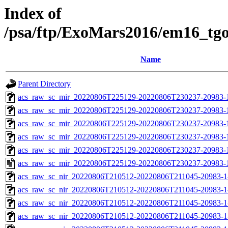
Index of
/psa/ftp/ExoMars2016/em16_tg
Name
Parent Directory
acs_raw_sc_mir_20220806T225129-20220806T230237-20983-
acs_raw_sc_mir_20220806T225129-20220806T230237-20983-1
acs_raw_sc_mir_20220806T225129-20220806T230237-20983-1
acs_raw_sc_mir_20220806T225129-20220806T230237-20983-1
acs_raw_sc_mir_20220806T225129-20220806T230237-20983-1
acs_raw_sc_mir_20220806T225129-20220806T230237-20983-
acs_raw_sc_nir_20220806T210512-20220806T211045-20983-1
acs_raw_sc_nir_20220806T210512-20220806T211045-20983-1
acs_raw_sc_nir_20220806T210512-20220806T211045-20983-1
acs_raw_sc_nir_20220806T210512-20220806T211045-20983-1