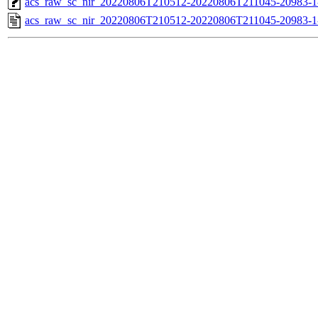
acs_raw_sc_nir_20220806T210512-20220806T211045-20983-1
acs_raw_sc_nir_20220806T210512-20220806T211045-20983-1