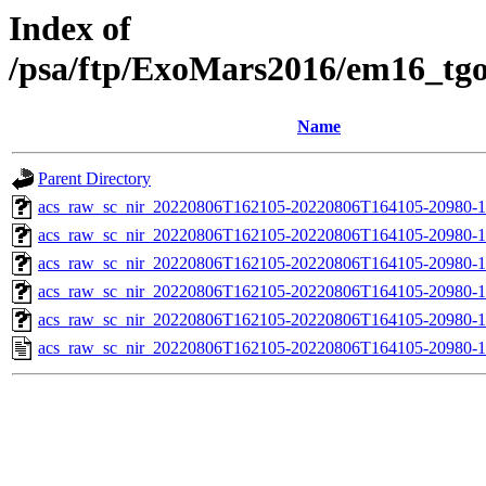
Index of
/psa/ftp/ExoMars2016/em16_tg
Name
Parent Directory
acs_raw_sc_nir_20220806T162105-20220806T164105-20980-1
acs_raw_sc_nir_20220806T162105-20220806T164105-20980-1
acs_raw_sc_nir_20220806T162105-20220806T164105-20980-1
acs_raw_sc_nir_20220806T162105-20220806T164105-20980-1
acs_raw_sc_nir_20220806T162105-20220806T164105-20980-1
acs_raw_sc_nir_20220806T162105-20220806T164105-20980-1