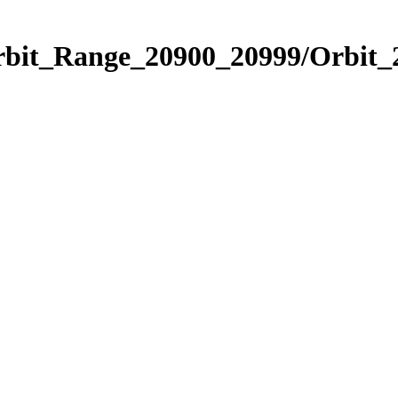
Orbit_Range_20900_20999/Orbit_