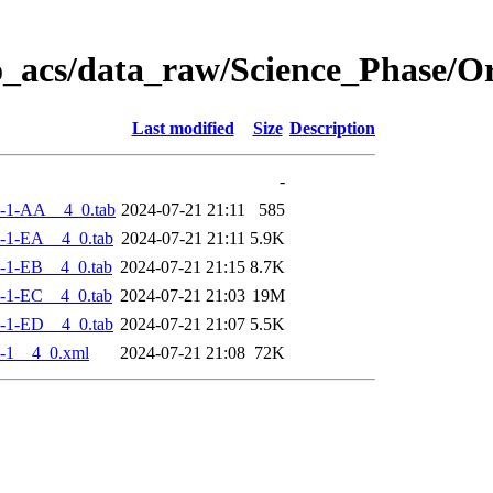
o_acs/data_raw/Science_Phase/
Last modified
Size
Description
-
-1-AA__4_0.tab
2024-07-21 21:11
585
-1-EA__4_0.tab
2024-07-21 21:11
5.9K
-1-EB__4_0.tab
2024-07-21 21:15
8.7K
-1-EC__4_0.tab
2024-07-21 21:03
19M
-1-ED__4_0.tab
2024-07-21 21:07
5.5K
-1__4_0.xml
2024-07-21 21:08
72K