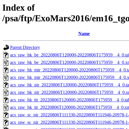
Index of
/psa/ftp/ExoMars2016/em16_tg
Name
Parent Directory
acs_raw_hk_be_20220806T120000-20220806T175959__4_0.ta
acs_raw_hk_be_20220806T120000-20220806T175959__4_0.x
acs_raw_hk_mir_20220806T120000-20220806T175959__4_0.t
acs_raw_hk_mir_20220806T120000-20220806T175959__4_0.
acs_raw_hk_nir_20220806T120000-20220806T175959__4_0.t
acs_raw_hk_nir_20220806T120000-20220806T175959__4_0.x
acs_raw_hk_tir_20220806T120000-20220806T175959__4_0.ta
acs_raw_hk_tir_20220806T120000-20220806T175959__4_0.x
acs_raw_sc_nir_20220806T111330-20220806T111946-20978-1
acs_raw_sc_nir_20220806T111330-20220806T111946-20978-1