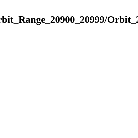
Orbit_Range_20900_20999/Orbit_