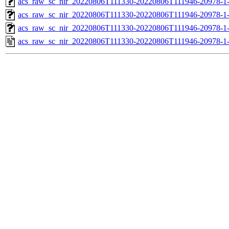
acs_raw_sc_nir_20220806T111330-20220806T111946-20978-1
acs_raw_sc_nir_20220806T111330-20220806T111946-20978-1
acs_raw_sc_nir_20220806T111330-20220806T111946-20978-1
acs_raw_sc_nir_20220806T111330-20220806T111946-20978-1