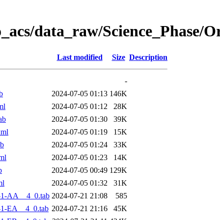
o_acs/data_raw/Science_Phase/
Last modified
Size
Description
-
b
2024-07-05 01:13
146K
ml
2024-07-05 01:12
28K
ab
2024-07-05 01:30
39K
xml
2024-07-05 01:19
15K
ab
2024-07-05 01:24
33K
ml
2024-07-05 01:23
14K
b
2024-07-05 00:49
129K
ml
2024-07-05 01:32
31K
-1-AA__4_0.tab
2024-07-21 21:08
585
-1-EA__4_0.tab
2024-07-21 21:16
45K