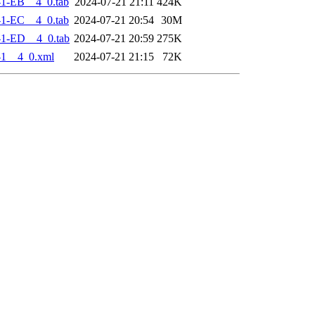
-1-EB__4_0.tab
2024-07-21 21:11
424K
-1-EC__4_0.tab
2024-07-21 20:54
30M
-1-ED__4_0.tab
2024-07-21 20:59
275K
-1__4_0.xml
2024-07-21 21:15
72K