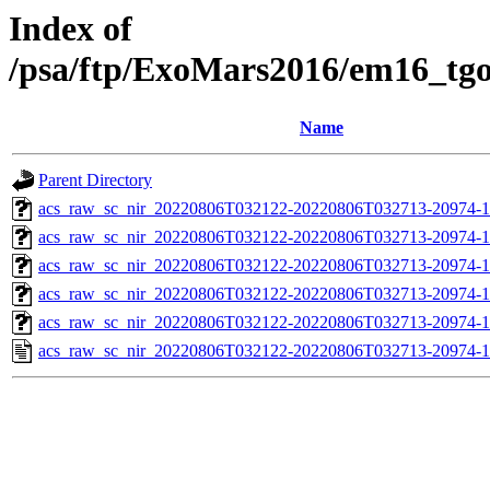
Index of
/psa/ftp/ExoMars2016/em16_tg
Name
Parent Directory
acs_raw_sc_nir_20220806T032122-20220806T032713-20974-1
acs_raw_sc_nir_20220806T032122-20220806T032713-20974-1
acs_raw_sc_nir_20220806T032122-20220806T032713-20974-1
acs_raw_sc_nir_20220806T032122-20220806T032713-20974-1
acs_raw_sc_nir_20220806T032122-20220806T032713-20974-1
acs_raw_sc_nir_20220806T032122-20220806T032713-20974-1