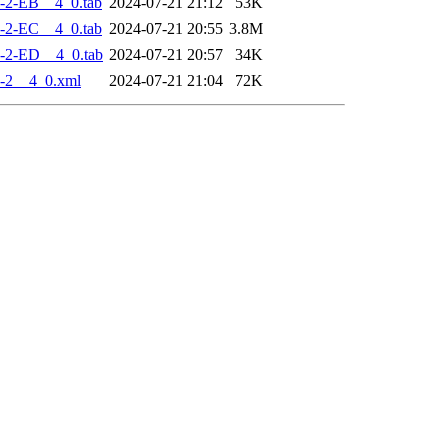
-2-EB__4_0.tab
2024-07-21 21:12
53K
-2-EC__4_0.tab
2024-07-21 20:55
3.8M
-2-ED__4_0.tab
2024-07-21 20:57
34K
-2__4_0.xml
2024-07-21 21:04
72K