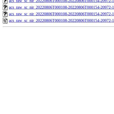
acs_raw_sc_nir_20220806T000108-20220806T000154-20972-1
acs_raw_sc_nir_20220806T000108-20220806T000154-20972-1
acs_raw_sc_nir_20220806T000108-20220806T000154-20972-1
acs_raw_sc_nir_20220806T000108-20220806T000154-20972-1