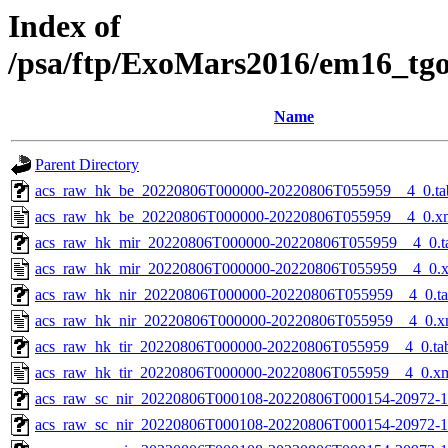
Index of
/psa/ftp/ExoMars2016/em16_tg
Name
Parent Directory
acs_raw_hk_be_20220806T000000-20220806T055959__4_0.ta
acs_raw_hk_be_20220806T000000-20220806T055959__4_0.x
acs_raw_hk_mir_20220806T000000-20220806T055959__4_0.t
acs_raw_hk_mir_20220806T000000-20220806T055959__4_0.
acs_raw_hk_nir_20220806T000000-20220806T055959__4_0.t
acs_raw_hk_nir_20220806T000000-20220806T055959__4_0.x
acs_raw_hk_tir_20220806T000000-20220806T055959__4_0.ta
acs_raw_hk_tir_20220806T000000-20220806T055959__4_0.x
acs_raw_sc_nir_20220806T000108-20220806T000154-20972-1
acs_raw_sc_nir_20220806T000108-20220806T000154-20972-1