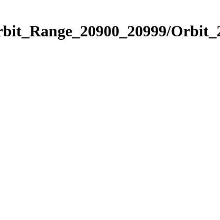
Orbit_Range_20900_20999/Orbit_