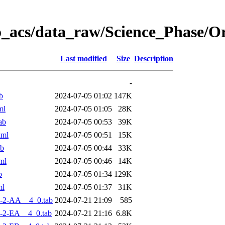
o_acs/data_raw/Science_Phase/
Last modified
Size
Description
-
b
2024-07-05 01:02
147K
ml
2024-07-05 01:05
28K
ab
2024-07-05 00:53
39K
xml
2024-07-05 00:51
15K
ab
2024-07-05 00:44
33K
ml
2024-07-05 00:46
14K
b
2024-07-05 01:34
129K
ml
2024-07-05 01:37
31K
-2-AA__4_0.tab
2024-07-21 21:09
585
-2-EA__4_0.tab
2024-07-21 21:16
6.8K