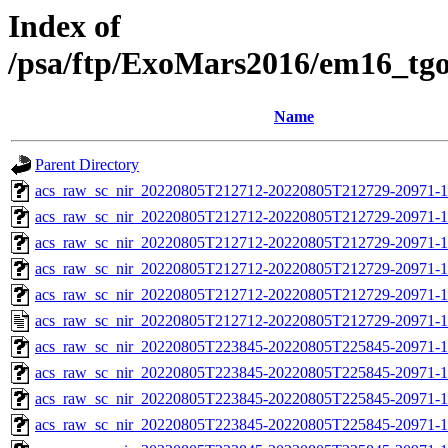
Index of
/psa/ftp/ExoMars2016/em16_tg
Name
Parent Directory
acs_raw_sc_nir_20220805T212712-20220805T212729-20971-1
acs_raw_sc_nir_20220805T212712-20220805T212729-20971-1
acs_raw_sc_nir_20220805T212712-20220805T212729-20971-1
acs_raw_sc_nir_20220805T212712-20220805T212729-20971-1
acs_raw_sc_nir_20220805T212712-20220805T212729-20971-1
acs_raw_sc_nir_20220805T212712-20220805T212729-20971-1
acs_raw_sc_nir_20220805T223845-20220805T225845-20971-1
acs_raw_sc_nir_20220805T223845-20220805T225845-20971-1
acs_raw_sc_nir_20220805T223845-20220805T225845-20971-1
acs_raw_sc_nir_20220805T223845-20220805T225845-20971-1