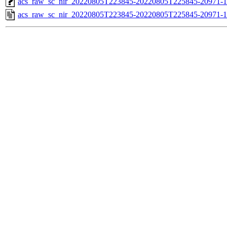
acs_raw_sc_nir_20220805T223845-20220805T225845-20971-1
acs_raw_sc_nir_20220805T223845-20220805T225845-20971-1