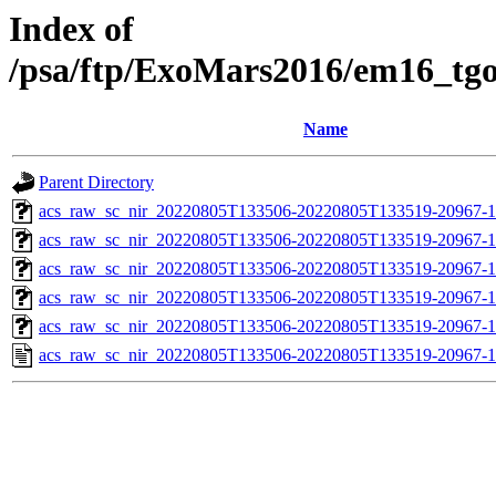
Index of
/psa/ftp/ExoMars2016/em16_tg
Name
Parent Directory
acs_raw_sc_nir_20220805T133506-20220805T133519-20967-1
acs_raw_sc_nir_20220805T133506-20220805T133519-20967-1
acs_raw_sc_nir_20220805T133506-20220805T133519-20967-1
acs_raw_sc_nir_20220805T133506-20220805T133519-20967-1
acs_raw_sc_nir_20220805T133506-20220805T133519-20967-1
acs_raw_sc_nir_20220805T133506-20220805T133519-20967-1