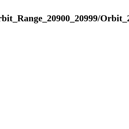
Orbit_Range_20900_20999/Orbit_