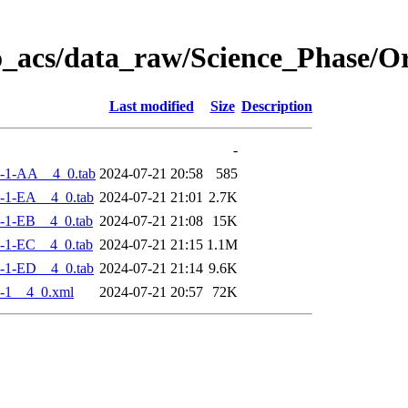
o_acs/data_raw/Science_Phase/
Last modified
Size
Description
-
-1-AA__4_0.tab
2024-07-21 20:58
585
-1-EA__4_0.tab
2024-07-21 21:01
2.7K
-1-EB__4_0.tab
2024-07-21 21:08
15K
-1-EC__4_0.tab
2024-07-21 21:15
1.1M
-1-ED__4_0.tab
2024-07-21 21:14
9.6K
-1__4_0.xml
2024-07-21 20:57
72K