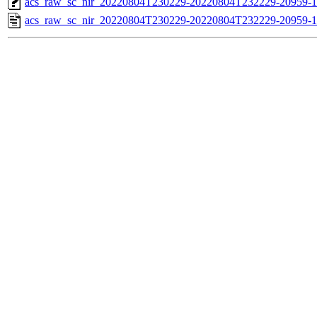
acs_raw_sc_nir_20220804T230229-20220804T232229-20959-1
acs_raw_sc_nir_20220804T230229-20220804T232229-20959-1