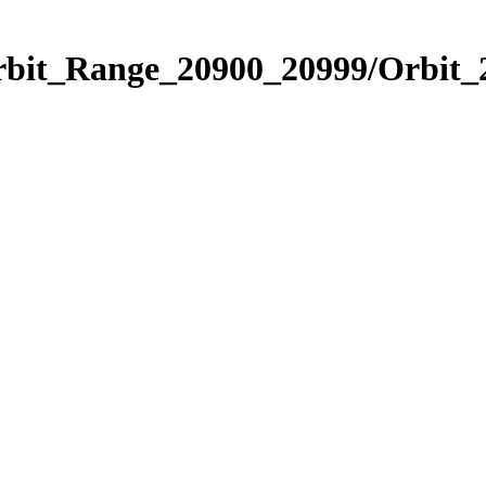
Orbit_Range_20900_20999/Orbit_