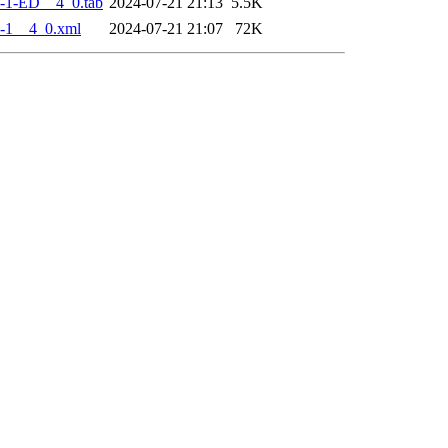
-1-ED__4_0.tab
2024-07-21 21:13
5.5K
-1__4_0.xml
2024-07-21 21:07
72K