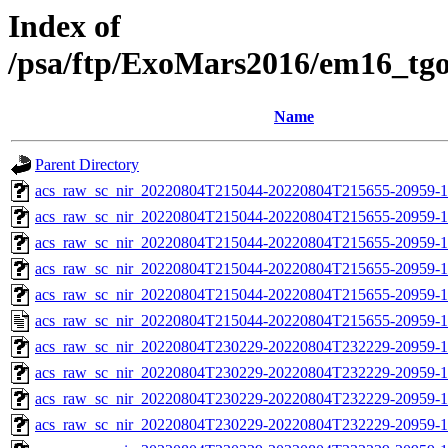
Index of
/psa/ftp/ExoMars2016/em16_tg
Name
Parent Directory
acs_raw_sc_nir_20220804T215044-20220804T215655-20959-1
acs_raw_sc_nir_20220804T215044-20220804T215655-20959-1
acs_raw_sc_nir_20220804T215044-20220804T215655-20959-1
acs_raw_sc_nir_20220804T215044-20220804T215655-20959-1
acs_raw_sc_nir_20220804T215044-20220804T215655-20959-1
acs_raw_sc_nir_20220804T215044-20220804T215655-20959-1
acs_raw_sc_nir_20220804T230229-20220804T232229-20959-1
acs_raw_sc_nir_20220804T230229-20220804T232229-20959-1
acs_raw_sc_nir_20220804T230229-20220804T232229-20959-1
acs_raw_sc_nir_20220804T230229-20220804T232229-20959-1