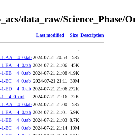
o_acs/data_raw/Science_Phase/
Last modified
Size
Description
-
-1-AA__4_0.tab
2024-07-21 20:53
585
-1-EA__4_0.tab
2024-07-21 21:06
45K
-1-EB__4_0.tab
2024-07-21 21:08
419K
-1-EC__4_0.tab
2024-07-21 21:11
30M
-1-ED__4_0.tab
2024-07-21 21:06
272K
-1__4_0.xml
2024-07-21 21:16
72K
-1-AA__4_0.tab
2024-07-21 21:00
585
-1-EA__4_0.tab
2024-07-21 21:01
5.9K
-1-EB__4_0.tab
2024-07-21 21:03
8.7K
-1-EC__4_0.tab
2024-07-21 21:14
19M