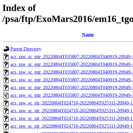
Index of
/psa/ftp/ExoMars2016/em16_tg
Name
Parent Directory
acs_raw_sc_mir_20220804T035807-20220804T040919-20949-
acs_raw_sc_mir_20220804T035807-20220804T040919-20949-1
acs_raw_sc_mir_20220804T035807-20220804T040919-20949-1
acs_raw_sc_mir_20220804T035807-20220804T040919-20949-1
acs_raw_sc_mir_20220804T035807-20220804T040919-20949-1
acs_raw_sc_mir_20220804T035807-20220804T040919-20949-
acs_raw_sc_nir_20220804T024710-20220804T025311-20949-1
acs_raw_sc_nir_20220804T024710-20220804T025311-20949-1
acs_raw_sc_nir_20220804T024710-20220804T025311-20949-1
acs_raw_sc_nir_20220804T024710-20220804T025311-20949-1