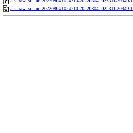
acs_raw_sc_nir_20220804T024710-20220804T025311-20949-1
acs_raw_sc_nir_20220804T024710-20220804T025311-20949-1