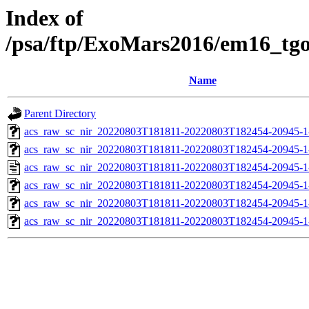
Index of
/psa/ftp/ExoMars2016/em16_tg
Name
Parent Directory
acs_raw_sc_nir_20220803T181811-20220803T182454-20945-1
acs_raw_sc_nir_20220803T181811-20220803T182454-20945-1
acs_raw_sc_nir_20220803T181811-20220803T182454-20945-1
acs_raw_sc_nir_20220803T181811-20220803T182454-20945-1
acs_raw_sc_nir_20220803T181811-20220803T182454-20945-1
acs_raw_sc_nir_20220803T181811-20220803T182454-20945-1