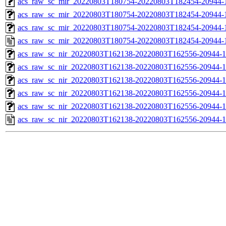
acs_raw_sc_mir_20220803T180754-20220803T182454-20944-1
acs_raw_sc_mir_20220803T180754-20220803T182454-20944-1
acs_raw_sc_mir_20220803T180754-20220803T182454-20944-1
acs_raw_sc_mir_20220803T180754-20220803T182454-20944-
acs_raw_sc_nir_20220803T162138-20220803T162556-20944-1
acs_raw_sc_nir_20220803T162138-20220803T162556-20944-1
acs_raw_sc_nir_20220803T162138-20220803T162556-20944-1
acs_raw_sc_nir_20220803T162138-20220803T162556-20944-1
acs_raw_sc_nir_20220803T162138-20220803T162556-20944-1
acs_raw_sc_nir_20220803T162138-20220803T162556-20944-1