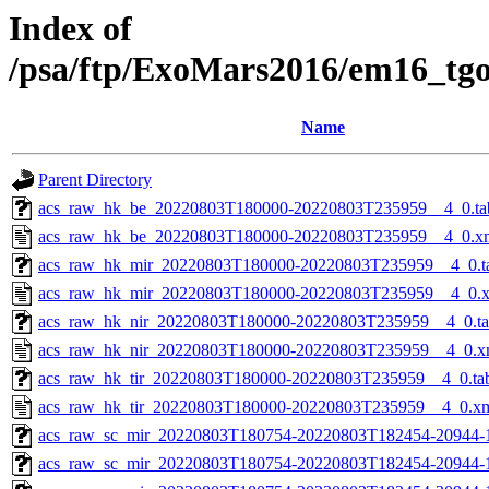
Index of
/psa/ftp/ExoMars2016/em16_tg
Name
Parent Directory
acs_raw_hk_be_20220803T180000-20220803T235959__4_0.ta
acs_raw_hk_be_20220803T180000-20220803T235959__4_0.x
acs_raw_hk_mir_20220803T180000-20220803T235959__4_0.t
acs_raw_hk_mir_20220803T180000-20220803T235959__4_0.
acs_raw_hk_nir_20220803T180000-20220803T235959__4_0.t
acs_raw_hk_nir_20220803T180000-20220803T235959__4_0.x
acs_raw_hk_tir_20220803T180000-20220803T235959__4_0.ta
acs_raw_hk_tir_20220803T180000-20220803T235959__4_0.x
acs_raw_sc_mir_20220803T180754-20220803T182454-20944-
acs_raw_sc_mir_20220803T180754-20220803T182454-20944-1