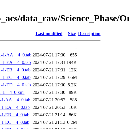
o_acs/data_raw/Science_Phase/
Last modified
Size
Description
-
1-1-AA__4_0.tab
2024-07-21 17:30
655
-1-EA__4_0.tab
2024-07-21 17:31
194K
-1-EB__4_0.tab
2024-07-21 17:31
12K
-1-EC__4_0.tab
2024-07-21 17:29
65M
-1-ED__4_0.tab
2024-07-21 17:30
5.2K
1-1__4_0.xml
2024-07-21 17:30
89K
-1-AA__4_0.tab
2024-07-21 20:52
585
-1-EA__4_0.tab
2024-07-21 20:53
10K
-1-EB__4_0.tab
2024-07-21 21:14
86K
-1-EC__4_0.tab
2024-07-21 21:13
6.2M