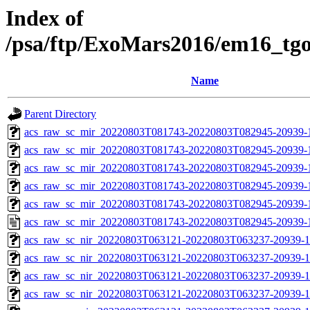
Index of
/psa/ftp/ExoMars2016/em16_tg
Name
Parent Directory
acs_raw_sc_mir_20220803T081743-20220803T082945-20939-
acs_raw_sc_mir_20220803T081743-20220803T082945-20939-1
acs_raw_sc_mir_20220803T081743-20220803T082945-20939-1
acs_raw_sc_mir_20220803T081743-20220803T082945-20939-1
acs_raw_sc_mir_20220803T081743-20220803T082945-20939-1
acs_raw_sc_mir_20220803T081743-20220803T082945-20939-
acs_raw_sc_nir_20220803T063121-20220803T063237-20939-1
acs_raw_sc_nir_20220803T063121-20220803T063237-20939-1
acs_raw_sc_nir_20220803T063121-20220803T063237-20939-1
acs_raw_sc_nir_20220803T063121-20220803T063237-20939-1