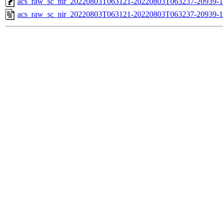
acs_raw_sc_nir_20220803T063121-20220803T063237-20939-1
acs_raw_sc_nir_20220803T063121-20220803T063237-20939-1