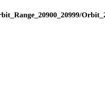
Orbit_Range_20900_20999/Orbit_