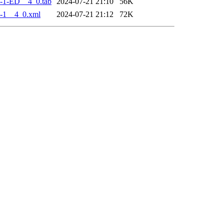
-1-ED__4_0.tab
2024-07-21 21:10
56K
-1__4_0.xml
2024-07-21 21:12
72K