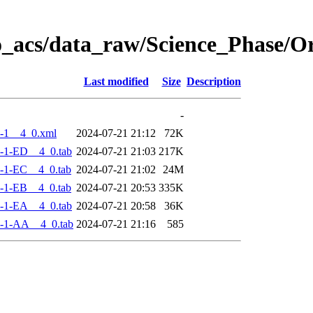
o_acs/data_raw/Science_Phase/
Last modified
Size
Description
-
-1__4_0.xml
2024-07-21 21:12
72K
-1-ED__4_0.tab
2024-07-21 21:03
217K
-1-EC__4_0.tab
2024-07-21 21:02
24M
-1-EB__4_0.tab
2024-07-21 20:53
335K
-1-EA__4_0.tab
2024-07-21 20:58
36K
-1-AA__4_0.tab
2024-07-21 21:16
585