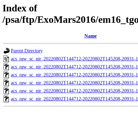
Index of
/psa/ftp/ExoMars2016/em16_tg
Name
Parent Directory
acs_raw_sc_nir_20220802T144712-20220802T145208-20931-1
acs_raw_sc_nir_20220802T144712-20220802T145208-20931-1
acs_raw_sc_nir_20220802T144712-20220802T145208-20931-1
acs_raw_sc_nir_20220802T144712-20220802T145208-20931-1
acs_raw_sc_nir_20220802T144712-20220802T145208-20931-1
acs_raw_sc_nir_20220802T144712-20220802T145208-20931-1