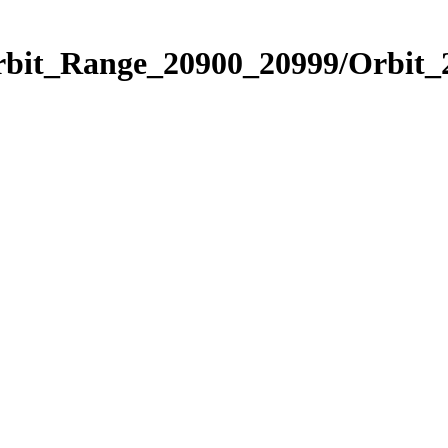
Orbit_Range_20900_20999/Orbit_