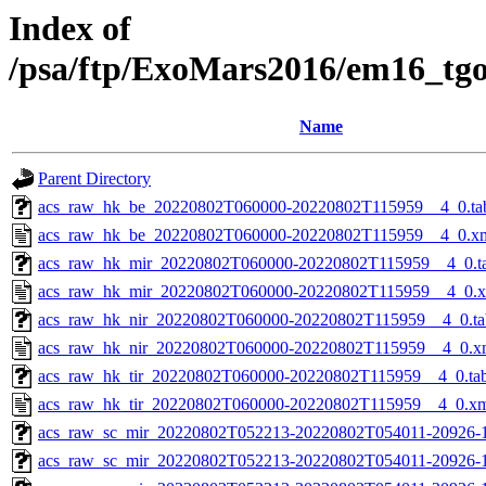
Index of
/psa/ftp/ExoMars2016/em16_tg
Name
Parent Directory
acs_raw_hk_be_20220802T060000-20220802T115959__4_0.ta
acs_raw_hk_be_20220802T060000-20220802T115959__4_0.x
acs_raw_hk_mir_20220802T060000-20220802T115959__4_0.t
acs_raw_hk_mir_20220802T060000-20220802T115959__4_0.
acs_raw_hk_nir_20220802T060000-20220802T115959__4_0.ta
acs_raw_hk_nir_20220802T060000-20220802T115959__4_0.x
acs_raw_hk_tir_20220802T060000-20220802T115959__4_0.ta
acs_raw_hk_tir_20220802T060000-20220802T115959__4_0.x
acs_raw_sc_mir_20220802T052213-20220802T054011-20926-1
acs_raw_sc_mir_20220802T052213-20220802T054011-20926-1