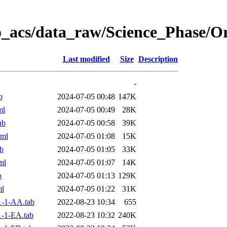
o_acs/data_raw/Science_Phase/
Last modified
Size
Description
-
b
2024-07-05 00:48
147K
ml
2024-07-05 00:49
28K
ab
2024-07-05 00:58
39K
xml
2024-07-05 01:08
15K
b
2024-07-05 01:05
33K
ml
2024-07-05 01:07
14K
b
2024-07-05 01:13
129K
ml
2024-07-05 01:22
31K
-1-AA.tab
2022-08-23 10:34
655
-1-EA.tab
2022-08-23 10:32
240K