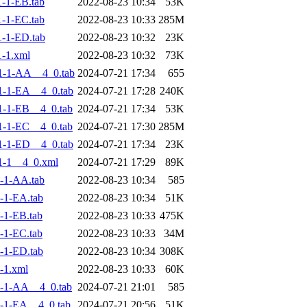
-1-EB.tab
2022-08-23 10:34
53K
-1-EC.tab
2022-08-23 10:33
285M
-1-ED.tab
2022-08-23 10:32
23K
-1.xml
2022-08-23 10:32
73K
1-1-AA__4_0.tab
2024-07-21 17:34
655
-1-EA__4_0.tab
2024-07-21 17:28
240K
-1-EB__4_0.tab
2024-07-21 17:34
53K
-1-EC__4_0.tab
2024-07-21 17:30
285M
-1-ED__4_0.tab
2024-07-21 17:34
23K
1-1__4_0.xml
2024-07-21 17:29
89K
-1-AA.tab
2022-08-23 10:34
585
-1-EA.tab
2022-08-23 10:34
51K
-1-EB.tab
2022-08-23 10:33
475K
-1-EC.tab
2022-08-23 10:33
34M
-1-ED.tab
2022-08-23 10:34
308K
-1.xml
2022-08-23 10:33
60K
-1-AA__4_0.tab
2024-07-21 21:01
585
-1-EA__4_0.tab
2024-07-21 20:56
51K