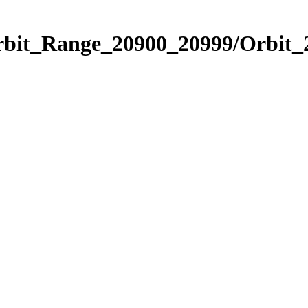
Orbit_Range_20900_20999/Orbit_