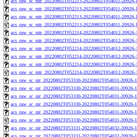
acs_raw_sc_mir_20220802T052213-20220802T054011-20926-1
acs_raw_sc_mir_20220802T052213-20220802T054011-20926-1
acs_raw_sc_mir_20220802T052213-20220802T054011-20926-1
acs_raw_sc_mir_20220802T052213-20220802T054011-20926-1
acs_raw_sc_mir_20220802T052214-20220802T054012-20926-
acs_raw_sc_mir_20220802T052214-20220802T054012-20926-1
acs_raw_sc_mir_20220802T052214-20220802T054012-20926-1
acs_raw_sc_mir_20220802T052214-20220802T054012-20926-1
acs_raw_sc_mir_20220802T052214-20220802T054012-20926-1
acs_raw_sc_mir_20220802T052214-20220802T054012-20926-
acs_raw_sc_nir_20220802T053330-20220802T054031-20926-1
acs_raw_sc_nir_20220802T053330-20220802T054031-20926-1
acs_raw_sc_nir_20220802T053330-20220802T054031-20926-1
acs_raw_sc_nir_20220802T053330-20220802T054031-20926-1
acs_raw_sc_nir_20220802T053330-20220802T054031-20926-1
acs_raw_sc_nir_20220802T053330-20220802T054031-20926-1
acs_raw_sc_nir_20220802T053331-20220802T054032-20926-1
acs_raw_sc_nir_20220802T053331-20220802T054032-20926-1