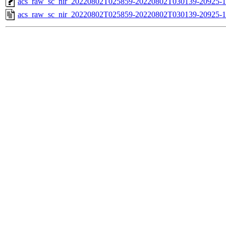
acs_raw_sc_nir_20220802T025859-20220802T030139-20925-1
acs_raw_sc_nir_20220802T025859-20220802T030139-20925-1