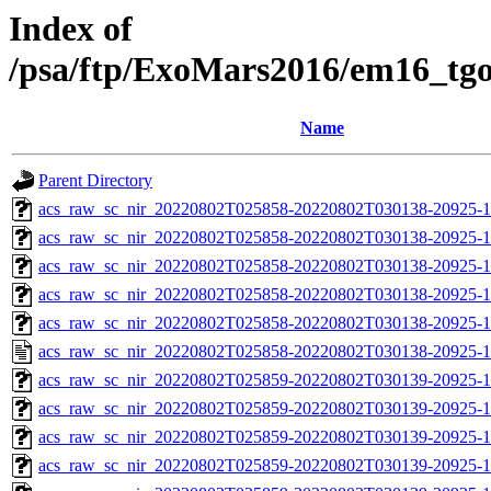
Index of
/psa/ftp/ExoMars2016/em16_tg
Name
Parent Directory
acs_raw_sc_nir_20220802T025858-20220802T030138-20925-1
acs_raw_sc_nir_20220802T025858-20220802T030138-20925-1
acs_raw_sc_nir_20220802T025858-20220802T030138-20925-1
acs_raw_sc_nir_20220802T025858-20220802T030138-20925-1
acs_raw_sc_nir_20220802T025858-20220802T030138-20925-1
acs_raw_sc_nir_20220802T025858-20220802T030138-20925-1
acs_raw_sc_nir_20220802T025859-20220802T030139-20925-1
acs_raw_sc_nir_20220802T025859-20220802T030139-20925-1
acs_raw_sc_nir_20220802T025859-20220802T030139-20925-1
acs_raw_sc_nir_20220802T025859-20220802T030139-20925-1