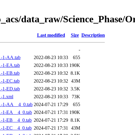
o_acs/data_raw/Science_Phase/
Last modified
Size
Description
-
-1-AA.tab
2022-08-23 10:33
655
-1-EA.tab
2022-08-23 10:33
190K
-1-EB.tab
2022-08-23 10:32
8.1K
-1-EC.tab
2022-08-23 10:32
43M
-1-ED.tab
2022-08-23 10:32
3.5K
-1.xml
2022-08-23 10:33
73K
1-1-AA__4_0.tab
2024-07-21 17:29
655
-1-EA__4_0.tab
2024-07-21 17:31
190K
-1-EB__4_0.tab
2024-07-21 17:29
8.1K
-1-EC__4_0.tab
2024-07-21 17:31
43M