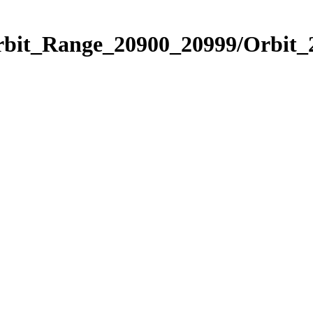
Orbit_Range_20900_20999/Orbit_