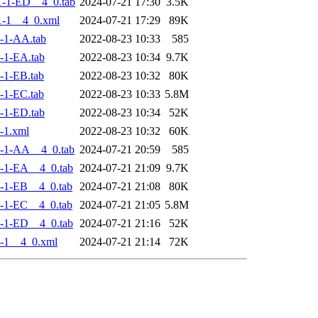
-1-ED__4_0.tab
2024-07-21 17:30
3.5K
-1__4_0.xml
2024-07-21 17:29
89K
-1-AA.tab
2022-08-23 10:33
585
-1-EA.tab
2022-08-23 10:34
9.7K
-1-EB.tab
2022-08-23 10:32
80K
-1-EC.tab
2022-08-23 10:33
5.8M
-1-ED.tab
2022-08-23 10:34
52K
-1.xml
2022-08-23 10:32
60K
-1-AA__4_0.tab
2024-07-21 20:59
585
-1-EA__4_0.tab
2024-07-21 21:09
9.7K
-1-EB__4_0.tab
2024-07-21 21:08
80K
-1-EC__4_0.tab
2024-07-21 21:05
5.8M
-1-ED__4_0.tab
2024-07-21 21:16
52K
-1__4_0.xml
2024-07-21 21:14
72K