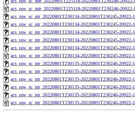
acs_raw_sc_mir_20220801T225118-20220801T230246-20922-1
acs_raw_sc_mir_20220801T225118-20220801T230246-20922-1
acs_raw_sc_nir_20220801T230134-20220801T230245-20922-1
acs_raw_sc_nir_20220801T230134-20220801T230245-20922-1
acs_raw_sc_nir_20220801T230134-20220801T230245-20922-1
acs_raw_sc_nir_20220801T230134-20220801T230245-20922-1
acs_raw_sc_nir_20220801T230134-20220801T230245-20922-1
acs_raw_sc_nir_20220801T230134-20220801T230245-20922-1
acs_raw_sc_nir_20220801T230135-20220801T230246-20922-1
acs_raw_sc_nir_20220801T230135-20220801T230246-20922-1
acs_raw_sc_nir_20220801T230135-20220801T230246-20922-1
acs_raw_sc_nir_20220801T230135-20220801T230246-20922-1
acs_raw_sc_nir_20220801T230135-20220801T230246-20922-1
acs_raw_sc_nir_20220801T230135-20220801T230246-20922-1