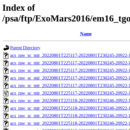
Index of
/psa/ftp/ExoMars2016/em16_tg
Name
Parent Directory
acs_raw_sc_mir_20220801T225117-20220801T230245-20922-1
acs_raw_sc_mir_20220801T225117-20220801T230245-20922-1
acs_raw_sc_mir_20220801T225117-20220801T230245-20922-1
acs_raw_sc_mir_20220801T225117-20220801T230245-20922-1
acs_raw_sc_mir_20220801T225117-20220801T230245-20922-1
acs_raw_sc_mir_20220801T225117-20220801T230245-20922-1
acs_raw_sc_mir_20220801T225118-20220801T230246-20922-
acs_raw_sc_mir_20220801T225118-20220801T230246-20922-1
acs_raw_sc_mir_20220801T225118-20220801T230246-20922-1
acs_raw_sc_mir_20220801T225118-20220801T230246-20922-1