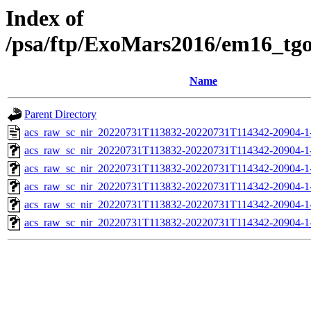
Index of
/psa/ftp/ExoMars2016/em16_tg
Name
Parent Directory
acs_raw_sc_nir_20220731T113832-20220731T114342-20904-1
acs_raw_sc_nir_20220731T113832-20220731T114342-20904-1
acs_raw_sc_nir_20220731T113832-20220731T114342-20904-1
acs_raw_sc_nir_20220731T113832-20220731T114342-20904-1
acs_raw_sc_nir_20220731T113832-20220731T114342-20904-1
acs_raw_sc_nir_20220731T113832-20220731T114342-20904-1