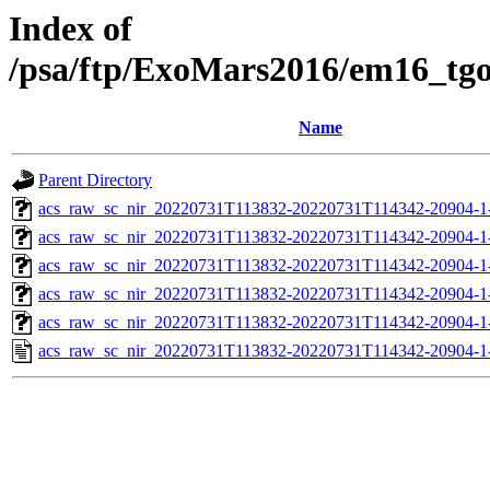
Index of
/psa/ftp/ExoMars2016/em16_tg
Name
Parent Directory
acs_raw_sc_nir_20220731T113832-20220731T114342-20904-1
acs_raw_sc_nir_20220731T113832-20220731T114342-20904-1
acs_raw_sc_nir_20220731T113832-20220731T114342-20904-1
acs_raw_sc_nir_20220731T113832-20220731T114342-20904-1
acs_raw_sc_nir_20220731T113832-20220731T114342-20904-1
acs_raw_sc_nir_20220731T113832-20220731T114342-20904-1