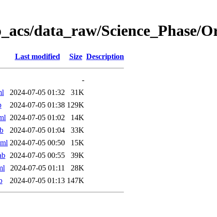
o_acs/data_raw/Science_Phase/
Last modified
Size
Description
-
ml
2024-07-05 01:32
31K
b
2024-07-05 01:38
129K
ml
2024-07-05 01:02
14K
b
2024-07-05 01:04
33K
xml
2024-07-05 00:50
15K
ab
2024-07-05 00:55
39K
ml
2024-07-05 01:11
28K
b
2024-07-05 01:13
147K