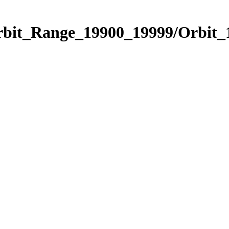
Orbit_Range_19900_19999/Orbit_