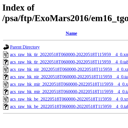
Index of
/psa/ftp/ExoMars2016/em16_tg
Name
Parent Directory
acs_raw_hk_tir_20220518T060000-20220518T115959__4_0.x
acs_raw_hk_tir_20220518T060000-20220518T115959__4_0.ta
acs_raw_hk_nir_20220518T060000-20220518T115959__4_0.x
acs_raw_hk_nir_20220518T060000-20220518T115959__4_0.ta
acs_raw_hk_mir_20220518T060000-20220518T115959__4_0.
acs_raw_hk_mir_20220518T060000-20220518T115959__4_0.t
acs_raw_hk_be_20220518T060000-20220518T115959__4_0.x
acs_raw_hk_be_20220518T060000-20220518T115959__4_0.ta