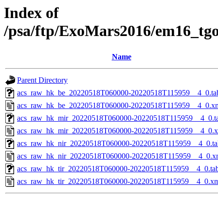
Index of
/psa/ftp/ExoMars2016/em16_tg
Name
Parent Directory
acs_raw_hk_be_20220518T060000-20220518T115959__4_0.ta
acs_raw_hk_be_20220518T060000-20220518T115959__4_0.x
acs_raw_hk_mir_20220518T060000-20220518T115959__4_0.t
acs_raw_hk_mir_20220518T060000-20220518T115959__4_0.
acs_raw_hk_nir_20220518T060000-20220518T115959__4_0.ta
acs_raw_hk_nir_20220518T060000-20220518T115959__4_0.x
acs_raw_hk_tir_20220518T060000-20220518T115959__4_0.ta
acs_raw_hk_tir_20220518T060000-20220518T115959__4_0.x