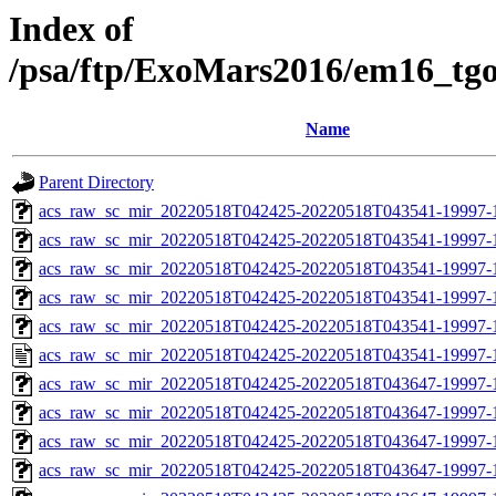
Index of
/psa/ftp/ExoMars2016/em16_tg
Name
Parent Directory
acs_raw_sc_mir_20220518T042425-20220518T043541-19997-
acs_raw_sc_mir_20220518T042425-20220518T043541-19997-1
acs_raw_sc_mir_20220518T042425-20220518T043541-19997-1
acs_raw_sc_mir_20220518T042425-20220518T043541-19997-1
acs_raw_sc_mir_20220518T042425-20220518T043541-19997-1
acs_raw_sc_mir_20220518T042425-20220518T043541-19997-1
acs_raw_sc_mir_20220518T042425-20220518T043647-19997-
acs_raw_sc_mir_20220518T042425-20220518T043647-19997-1
acs_raw_sc_mir_20220518T042425-20220518T043647-19997-1
acs_raw_sc_mir_20220518T042425-20220518T043647-19997-1