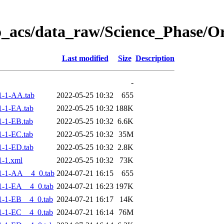
o_acs/data_raw/Science_Phase/
Last modified
Size
Description
-
1-1-AA.tab
2022-05-25 10:32
655
-1-EA.tab
2022-05-25 10:32
188K
-1-EB.tab
2022-05-25 10:32
6.6K
-1-EC.tab
2022-05-25 10:32
35M
-1-ED.tab
2022-05-25 10:32
2.8K
-1.xml
2022-05-25 10:32
73K
1-1-AA__4_0.tab
2024-07-21 16:15
655
-1-EA__4_0.tab
2024-07-21 16:23
197K
-1-EB__4_0.tab
2024-07-21 16:17
14K
-1-EC__4_0.tab
2024-07-21 16:14
76M