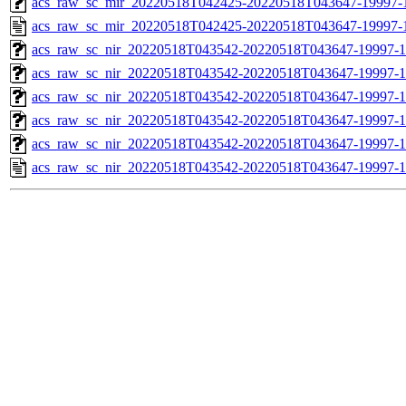
acs_raw_sc_mir_20220518T042425-20220518T043647-19997-1
acs_raw_sc_mir_20220518T042425-20220518T043647-19997-
acs_raw_sc_nir_20220518T043542-20220518T043647-19997-1
acs_raw_sc_nir_20220518T043542-20220518T043647-19997-1
acs_raw_sc_nir_20220518T043542-20220518T043647-19997-1
acs_raw_sc_nir_20220518T043542-20220518T043647-19997-1
acs_raw_sc_nir_20220518T043542-20220518T043647-19997-1
acs_raw_sc_nir_20220518T043542-20220518T043647-19997-1