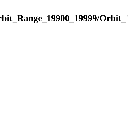
Orbit_Range_19900_19999/Orbit_