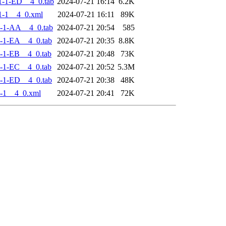
-1-ED__4_0.tab
2024-07-21 16:14
6.2K
1-1__4_0.xml
2024-07-21 16:11
89K
-1-AA__4_0.tab
2024-07-21 20:54
585
-1-EA__4_0.tab
2024-07-21 20:35
8.8K
-1-EB__4_0.tab
2024-07-21 20:48
73K
-1-EC__4_0.tab
2024-07-21 20:52
5.3M
-1-ED__4_0.tab
2024-07-21 20:38
48K
-1__4_0.xml
2024-07-21 20:41
72K