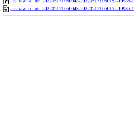
acs_raw_sc_nir_20220517T050048-20220517T050152-19985-1
acs_raw_sc_nir_20220517T050048-20220517T050152-19985-1