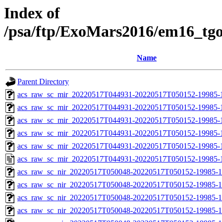
Index of
/psa/ftp/ExoMars2016/em16_tg
Name
Parent Directory
acs_raw_sc_mir_20220517T044931-20220517T050152-19985-
acs_raw_sc_mir_20220517T044931-20220517T050152-19985-1
acs_raw_sc_mir_20220517T044931-20220517T050152-19985-1
acs_raw_sc_mir_20220517T044931-20220517T050152-19985-1
acs_raw_sc_mir_20220517T044931-20220517T050152-19985-1
acs_raw_sc_mir_20220517T044931-20220517T050152-19985-
acs_raw_sc_nir_20220517T050048-20220517T050152-19985-1
acs_raw_sc_nir_20220517T050048-20220517T050152-19985-1
acs_raw_sc_nir_20220517T050048-20220517T050152-19985-1
acs_raw_sc_nir_20220517T050048-20220517T050152-19985-1