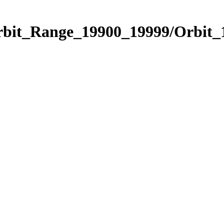
Orbit_Range_19900_19999/Orbit_