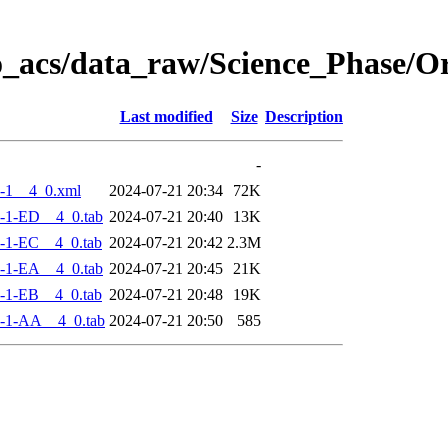
o_acs/data_raw/Science_Phase/
Last modified
Size
Description
-
-1__4_0.xml
2024-07-21 20:34
72K
-1-ED__4_0.tab
2024-07-21 20:40
13K
-1-EC__4_0.tab
2024-07-21 20:42
2.3M
-1-EA__4_0.tab
2024-07-21 20:45
21K
-1-EB__4_0.tab
2024-07-21 20:48
19K
-1-AA__4_0.tab
2024-07-21 20:50
585