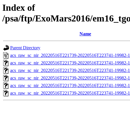
Index of
/psa/ftp/ExoMars2016/em16_tg
Name
Parent Directory
acs_raw_sc_nir_20220516T221739-20220516T223741-19982-1
acs_raw_sc_nir_20220516T221739-20220516T223741-19982-1
acs_raw_sc_nir_20220516T221739-20220516T223741-19982-1
acs_raw_sc_nir_20220516T221739-20220516T223741-19982-1
acs_raw_sc_nir_20220516T221739-20220516T223741-19982-1
acs_raw_sc_nir_20220516T221739-20220516T223741-19982-1