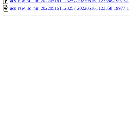
acs_raw_sc_nir_20220516T123257-20220516T123358-19977-1
acs_raw_sc_nir_20220516T123257-20220516T123358-19977-1