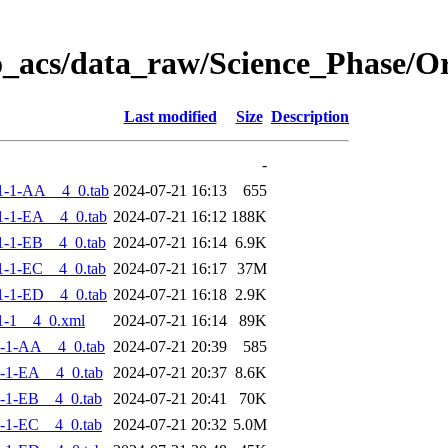
o_acs/data_raw/Science_Phase/
Last modified
Size
Description
-
1-1-AA__4_0.tab
2024-07-21 16:13
655
-1-EA__4_0.tab
2024-07-21 16:12
188K
-1-EB__4_0.tab
2024-07-21 16:14
6.9K
-1-EC__4_0.tab
2024-07-21 16:17
37M
-1-ED__4_0.tab
2024-07-21 16:18
2.9K
1-1__4_0.xml
2024-07-21 16:14
89K
-1-AA__4_0.tab
2024-07-21 20:39
585
-1-EA__4_0.tab
2024-07-21 20:37
8.6K
-1-EB__4_0.tab
2024-07-21 20:41
70K
-1-EC__4_0.tab
2024-07-21 20:32
5.0M