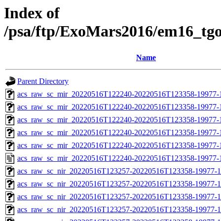
Index of
/psa/ftp/ExoMars2016/em16_tg
Name
Parent Directory
acs_raw_sc_mir_20220516T122240-20220516T123358-19977-
acs_raw_sc_mir_20220516T122240-20220516T123358-19977-1
acs_raw_sc_mir_20220516T122240-20220516T123358-19977-1
acs_raw_sc_mir_20220516T122240-20220516T123358-19977-1
acs_raw_sc_mir_20220516T122240-20220516T123358-19977-1
acs_raw_sc_mir_20220516T122240-20220516T123358-19977-
acs_raw_sc_nir_20220516T123257-20220516T123358-19977-1
acs_raw_sc_nir_20220516T123257-20220516T123358-19977-1
acs_raw_sc_nir_20220516T123257-20220516T123358-19977-1
acs_raw_sc_nir_20220516T123257-20220516T123358-19977-1