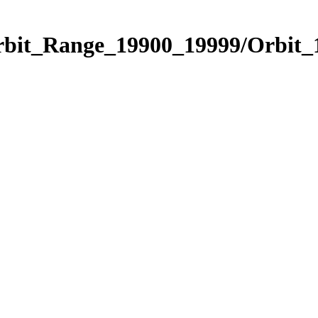
Orbit_Range_19900_19999/Orbit_