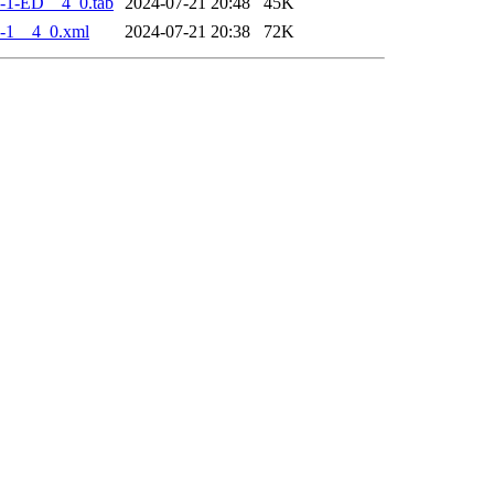
-1-ED__4_0.tab
2024-07-21 20:48
45K
-1__4_0.xml
2024-07-21 20:38
72K