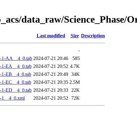
o_acs/data_raw/Science_Phase/
Last modified
Size
Description
-
-1-AA__4_0.tab
2024-07-21 20:46
585
-1-EA__4_0.tab
2024-07-21 20:52
4.7K
-1-EB__4_0.tab
2024-07-21 20:49
34K
-1-EC__4_0.tab
2024-07-21 20:35
2.5M
-1-ED__4_0.tab
2024-07-21 20:33
22K
-1__4_0.xml
2024-07-21 20:52
72K