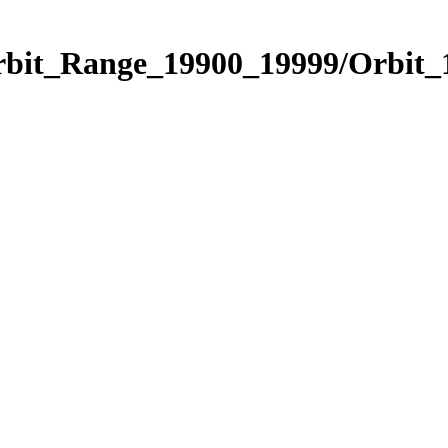
Orbit_Range_19900_19999/Orbit_