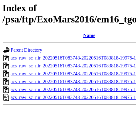
Index of
/psa/ftp/ExoMars2016/em16_tg
Name
Parent Directory
acs_raw_sc_nir_20220516T083748-20220516T083818-19975-1
acs_raw_sc_nir_20220516T083748-20220516T083818-19975-1
acs_raw_sc_nir_20220516T083748-20220516T083818-19975-1
acs_raw_sc_nir_20220516T083748-20220516T083818-19975-1
acs_raw_sc_nir_20220516T083748-20220516T083818-19975-1
acs_raw_sc_nir_20220516T083748-20220516T083818-19975-1