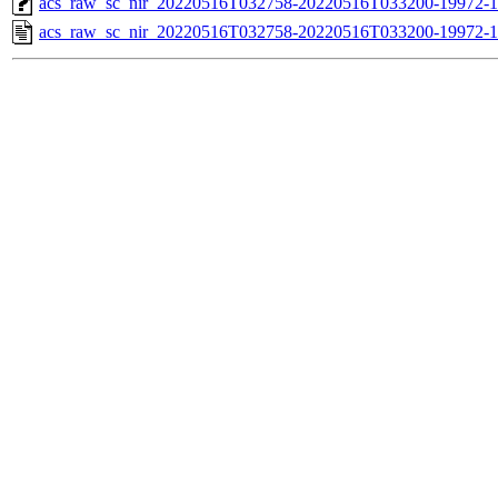
acs_raw_sc_nir_20220516T032758-20220516T033200-19972-1
acs_raw_sc_nir_20220516T032758-20220516T033200-19972-1