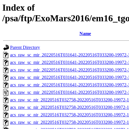
Index of
/psa/ftp/ExoMars2016/em16_tg
Name
Parent Directory
acs_raw_sc_mir_20220516T031641-20220516T033200-19972-
acs_raw_sc_mir_20220516T031641-20220516T033200-19972-1
acs_raw_sc_mir_20220516T031641-20220516T033200-19972-1
acs_raw_sc_mir_20220516T031641-20220516T033200-19972-1
acs_raw_sc_mir_20220516T031641-20220516T033200-19972-1
acs_raw_sc_mir_20220516T031641-20220516T033200-19972-
acs_raw_sc_nir_20220516T032758-20220516T033200-19972-1
acs_raw_sc_nir_20220516T032758-20220516T033200-19972-1
acs_raw_sc_nir_20220516T032758-20220516T033200-19972-1
acs_raw_sc_nir_20220516T032758-20220516T033200-19972-1