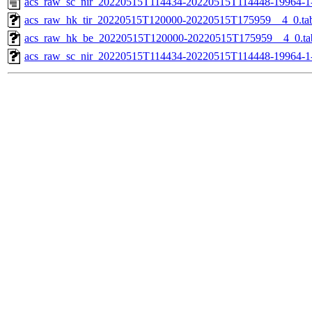
acs_raw_sc_nir_20220515T114434-20220515T114448-19964-1
acs_raw_hk_tir_20220515T120000-20220515T175959__4_0.ta
acs_raw_hk_be_20220515T120000-20220515T175959__4_0.ta
acs_raw_sc_nir_20220515T114434-20220515T114448-19964-1