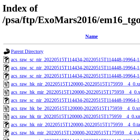
Index of
/psa/ftp/ExoMars2016/em16_tg
Name
Parent Directory
acs_raw_sc_nir_20220515T114434-20220515T114448-19964-1
acs_raw_sc_nir_20220515T114434-20220515T114448-19964-1
acs_raw_sc_nir_20220515T114434-20220515T114448-19964-1
acs_raw_hk_nir_20220515T120000-20220515T175959__4_0.x
acs_raw_hk_mir_20220515T120000-20220515T175959__4_0.
acs_raw_sc_nir_20220515T114434-20220515T114448-19964-1
acs_raw_hk_be_20220515T120000-20220515T175959__4_0.x
acs_raw_hk_tir_20220515T120000-20220515T175959__4_0.x
acs_raw_hk_nir_20220515T120000-20220515T175959__4_0.t
acs_raw_hk_mir_20220515T120000-20220515T175959__4_0.t